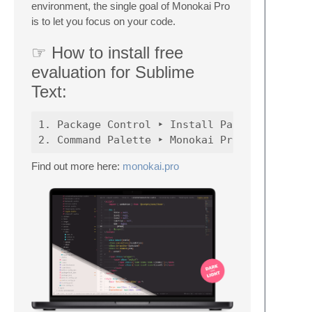
environment, the single goal of Monokai Pro
is to let you focus on your code.
☞ How to install free
evaluation for Sublime
Text:
1. Package Control ‣ Install Package ‣ Theme
Find out more here:
monokai.pro