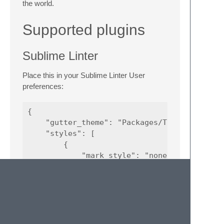
the world.
Supported plugins
Sublime Linter
Place this in your Sublime Linter User
preferences:
{

    "gutter_theme": "Packages/Theme - Monoka
    "styles": [

        {

            "mark_style": "none",

            "priority": 1,

            "scope": "region.orangish",

            "icon": "warning",

            "types": [

                "warning"

            ]
