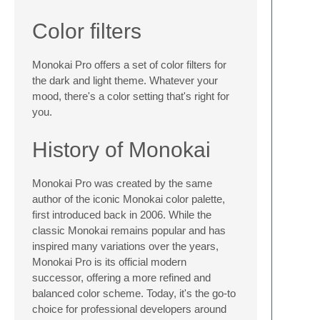
Color filters
Monokai Pro offers a set of color filters for
the dark and light theme. Whatever your
mood, there's a color setting that's right for
you.
History of Monokai
Monokai Pro was created by the same
author of the iconic Monokai color palette,
first introduced back in 2006. While the
classic Monokai remains popular and has
inspired many variations over the years,
Monokai Pro is its official modern
successor, offering a more refined and
balanced color scheme. Today, it's the go-to
choice for professional developers around