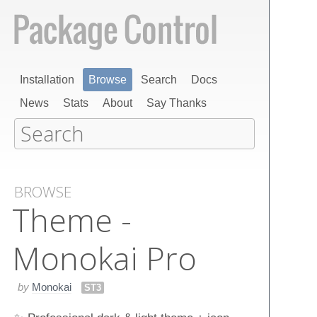
Installation
Browse
Search
Docs
News
Stats
About
Say Thanks
BROWSE
Theme -
Monokai Pro
by
Monokai
ST3