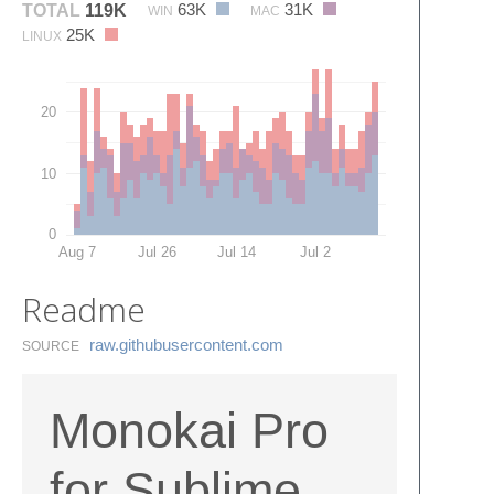
63K
31K
TOTAL
119K
WIN
MAC
25K
LINUX
20
10
0
Aug 7
Jul 26
Jul 14
Jul 2
Readme
raw.​githubusercontent.​com
SOURCE
Monokai Pro
for Sublime