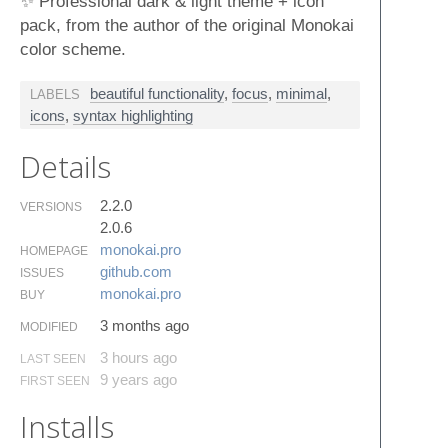
✨ Professional dark & light theme + icon
pack, from the author of the original Monokai
color scheme.
beautiful functionality
,
focus
,
minimal
,
LABELS
icons
,
syntax highlighting
Details
2.2.0
VERSIONS
2.0.6
monokai.​pro
HOMEPAGE
github.​com
ISSUES
monokai.​pro
BUY
3 months ago
MODIFIED
3 hours ago
LAST SEEN
9 years ago
FIRST SEEN
Installs