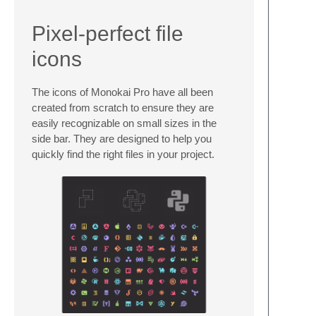
Pixel-perfect file
icons
The icons of Monokai Pro have all been
created from scratch to ensure they are
easily recognizable on small sizes in the
side bar. They are designed to help you
quickly find the right files in your project.