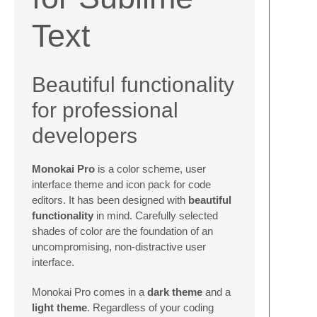
Text
Beautiful functionality
for professional
developers
Monokai Pro
is a color scheme, user
interface theme and icon pack for code
editors. It has been designed with
beautiful
functionality
in mind. Carefully selected
shades of color are the foundation of an
uncompromising, non-distractive user
interface.
Monokai Pro comes in a
dark theme
and a
light theme
. Regardless of your coding