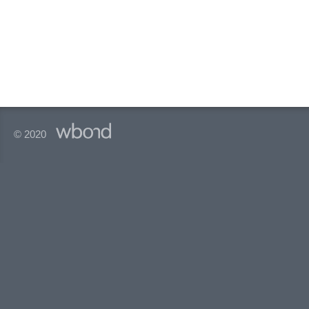
© 2020