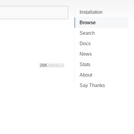
Installation
Browse
Search
Docs
News
Stats
28K
INSTALLS
About
Say Thanks