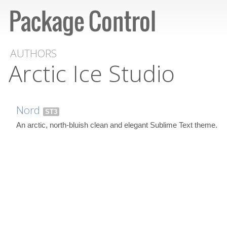
AUTHORS
Arctic Ice Studio
Nord
ST3
An arctic, north-bluish clean and elegant Sublime Text theme.