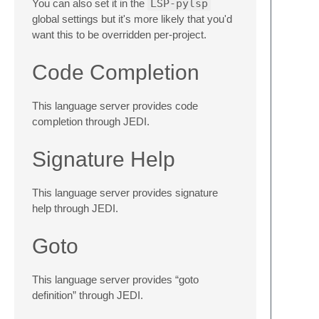
You can also set it in the
LSP-pylsp
global settings but it's more likely that you'd
want this to be overridden per-project.
Code Completion
This language server provides code
completion through JEDI.
Signature Help
This language server provides signature
help through JEDI.
Goto
This language server provides “goto
definition” through JEDI.