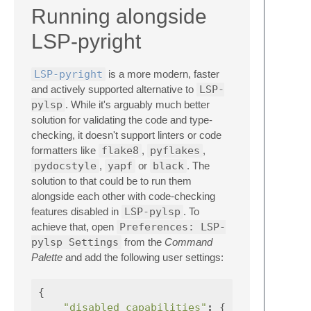
Running alongside
LSP-pyright
LSP-pyright
is a more modern, faster
and actively supported alternative to
LSP-
pylsp
. While it's arguably much better
solution for validating the code and type-
checking, it doesn't support linters or code
formatters like
flake8
,
pyflakes
,
pydocstyle
,
yapf
or
black
. The
solution to that could be to run them
alongside each other with code-checking
features disabled in
LSP-pylsp
. To
achieve that, open
Preferences: LSP-
pylsp Settings
from the
Command
Palette
and add the following user settings:
{
"disabled_capabilities"
:
{