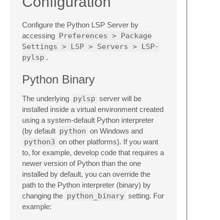
Configuration
Configure the Python LSP Server by
accessing
Preferences > Package
Settings > LSP > Servers > LSP-
pylsp
.
Python Binary
The underlying
pylsp
server will be
installed inside a virtual environment created
using a system-default Python interpreter
(by default
python
on Windows and
python3
on other platforms). If you want
to, for example, develop code that requires a
newer version of Python than the one
installed by default, you can override the
path to the Python interpreter (binary) by
changing the
python_binary
setting. For
example: