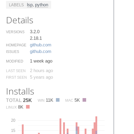
lsp
,
python
LABELS
Details
3.2.0
VERSIONS
2.18.1
github.​com
HOMEPAGE
github.​com
ISSUES
1 week ago
MODIFIED
2 hours ago
LAST SEEN
5 years ago
FIRST SEEN
Installs
11K
5K
TOTAL
25K
WIN
MAC
8K
LINUX
20
15