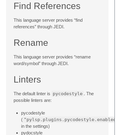
Find References
This language server provides “find
references” through JEDI.
Rename
This language server provides “rename
word/symbol” through JEDI.
Linters
The default linter is
pycodestyle
. The
possible linters are:
pycodestyle
(
"pylsp.plugins.pycodestyle.enabled"
in the settings)
pydocstyle