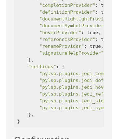
"completionProvider"
:
true
,
"definitionProvider"
:
true
,
"documentHighlightProvider"
:
"documentSymbolProvider"
:
true
"hoverProvider"
:
true
,
"referencesProvider"
:
true
,
"renameProvider"
:
true
,
"signatureHelpProvider"
:
true
},
"settings"
:
{
"pylsp.plugins.jedi_completion.enab
"pylsp.plugins.jedi_definition.enab
"pylsp.plugins.jedi_hover.enabled"
"pylsp.plugins.jedi_references.enab
"pylsp.plugins.jedi_signature_help.
"pylsp.plugins.jedi_symbols.enabled
},
}