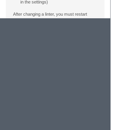
in the settings)
After changing a linter, you must restart
Sublime Text.
Formatters
The default formatter is
autopep8
. The
possible formatters are:
Name
Setting
autopep8
pylsp.plugins.autopep8.enabled
black
pylsp.plugins.black.enabled
ruff
pylsp.plugins.ruff.formatEnabled