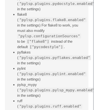
(
"pylsp.plugins.pydocstyle.enabled"
in the settings)
flake8
(
"pylsp.plugins.flake8.enabled"
in the settings) For flake8 to work, you
must also modify
"pylsp.configurationSources"
to be
["flake8"]
instead of the
default
["pycodestyle"]
.
pyflakes
(
"pylsp.plugins.pyflakes.enabled"
in the settings)
pylint
(
"pylsp.plugins.pylint.enabled"
in the settings)
pylsp_mypy
(
"pylsp.plugins.pylsp_mypy.enabled"
in the settings)
ruff
(
"pylsp.plugins.ruff.enabled"