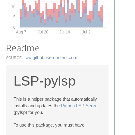
10
5
0
Aug 7
Jul 26
Jul 14
Jul 2
Readme
raw.​githubusercontent.​com
SOURCE
LSP-pylsp
This is a helper package that automatically
installs and updates the
Python LSP Server
(pylsp) for you.
To use this package, you must have: