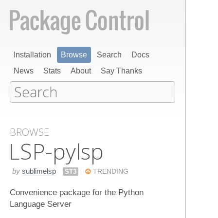
Installation
Browse
Search
Docs
News
Stats
About
Say Thanks
BROWSE
LSP-pylsp
by
sublimelsp
ST3
TRENDING
Convenience package for the Python
Language Server