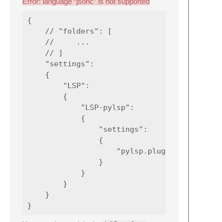
Error: language “jsonc” is not supported
{

    // "folders": [

    //     ...

    // ]

    "settings":

    {

        "LSP":

        {

            "LSP-pylsp":

            {

                "settings":

                {

                    "pylsp.plugins.jedi.envi
                }

            }

        }

    }
