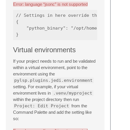
Error: language “jsonc” is not supported
// Settings in here override those in "LSP-p
{

    "python_binary": "/opt/homebrew/bin/pyth
Virtual environments
If your project needs to run and be validated
within a virtual environment, point to the
environment using the
pylsp.plugins.jedi.environment
setting. For example, if your virtual
environment lives in
.venv/myproject
within the project directory then run
Project: Edit Project
from the
Command Palette and add the setting like
so: