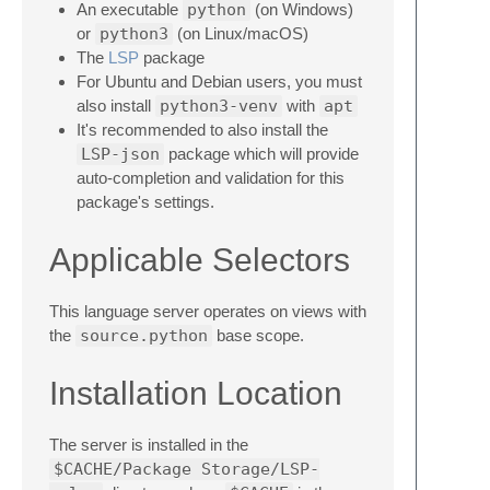
An executable
python
(on Windows)
or
python3
(on Linux/macOS)
The
LSP
package
For Ubuntu and Debian users, you must
also install
python3-venv
with
apt
It's recommended to also install the
LSP-json
package which will provide
auto-completion and validation for this
package's settings.
Applicable Selectors
This language server operates on views with
the
source.python
base scope.
Installation Location
The server is installed in the
$CACHE/Package Storage/LSP-