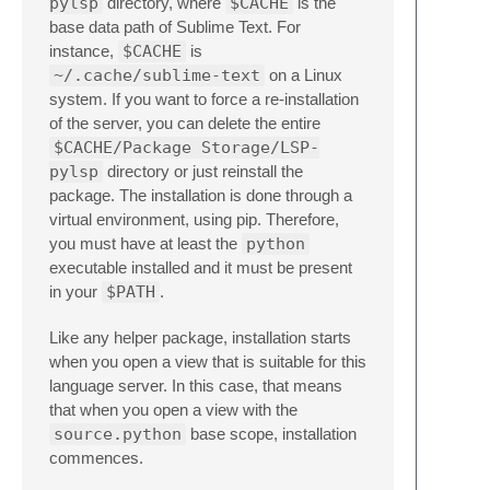
pylsp
directory, where
$CACHE
is the
base data path of Sublime Text. For
instance,
$CACHE
is
~/.cache/sublime-text
on a Linux
system. If you want to force a re-installation
of the server, you can delete the entire
$CACHE/Package Storage/LSP-
pylsp
directory or just reinstall the
package. The installation is done through a
virtual environment, using pip. Therefore,
you must have at least the
python
executable installed and it must be present
in your
$PATH
.
Like any helper package, installation starts
when you open a view that is suitable for this
language server. In this case, that means
that when you open a view with the
source.python
base scope, installation
commences.