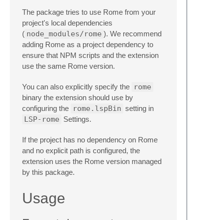
The package tries to use Rome from your
project's local dependencies
(
node_modules/rome
). We recommend
adding Rome as a project dependency to
ensure that NPM scripts and the extension
use the same Rome version.
You can also explicitly specify the
rome
binary the extension should use by
configuring the
rome.lspBin
setting in
LSP-rome
Settings.
If the project has no dependency on Rome
and no explicit path is configured, the
extension uses the Rome version managed
by this package.
Usage