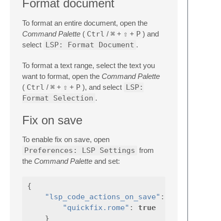
Format document
To format an entire document, open the
Command Palette
(
Ctrl
/
⌘
+
⇧
+
P
) and
select
LSP: Format Document
.
To format a text range, select the text you
want to format, open the
Command Palette
(
Ctrl
/
⌘
+
⇧
+
P
), and select
LSP:
Format Selection
.
Fix on save
To enable fix on save, open
Preferences: LSP Settings
from
the
Command Palette
and set:
{
"lsp_code_actions_on_save"
:
{
"quickfix.rome"
:
true
}