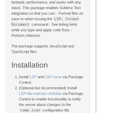
fantastic performance, and works with any
stack. This package enables Sublime Text
integration so that you can: - Format files on
save or when issuing the
LSP: Format
Document
command - See linting hints
while you type and apply code fixes -
Perform refactors
The package supports JavaScript and
TypeScript files.
Installation
Install
LSP
and
LSP-rome
via Package
Control.
(Optional but recommended) Install
LSP-file-watcher-chokidar
via Package
Control to enable functionality to notify
the server about changes to the
rome.json
configuration file.