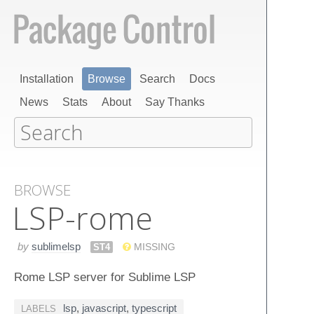
Installation
Browse
Search
Docs
News
Stats
About
Say Thanks
BROWSE
LSP-rome
by
sublimelsp
ST4
MISSING
Rome LSP server for Sublime LSP
lsp
,
javascript
,
typescript
LABELS