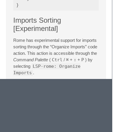
}
Imports Sorting
[Experimental]
Rome has experimental support for imports
sorting through the “Organize Imports” code
action. This action is accessible through the
Command Palette
(
Ctrl
/
⌘
+
⇧
+
P
) by
selecting
LSP-rome: Organize
Imports
.
Currently, this functionality needs to be
explicitly enabled in the
rome.json
configuration file:
{
"organizeImports"
:
{
"enabled"
:
true