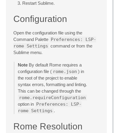
Restart Sublime.
Configuration
Open the configuration file using the
Command Palette
Preferences: LSP-
rome Settings
command or from the
Sublime menu.
Note
By default Rome requires a
configuration file (
rome.json
) in
the root of the project to enable
syntax errors, formatting and linting.
This can be changed through the
rome.requireConfiguration
option in
Preferences: LSP-
rome Settings
.
Rome Resolution