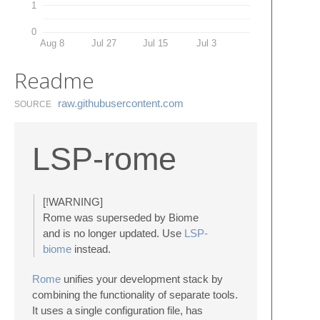
1
0
Aug 8
Jul 27
Jul 15
Jul 3
Readme
raw.​githubusercontent.​com
SOURCE
LSP-rome
[!WARNING]
Rome was superseded by Biome
and is no longer updated. Use
LSP-
biome
instead.
Rome
unifies your development stack by
combining the functionality of separate tools.
It uses a single configuration file, has