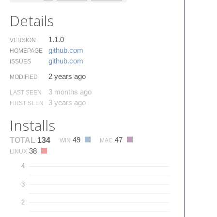
Details
1.1.0
VERSION
github.​com
HOMEPAGE
github.​com
ISSUES
2 years ago
MODIFIED
3 months ago
LAST SEEN
3 years ago
FIRST SEEN
Installs
49
47
TOTAL
134
WIN
MAC
38
LINUX
4
3
2