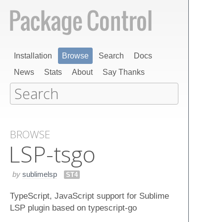
Installation
Browse
Search
Docs
News
Stats
About
Say Thanks
BROWSE
LSP-tsgo
by
sublimelsp
ST4
TypeScript, JavaScript support for Sublime
LSP plugin based on typescript-go