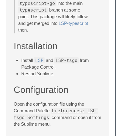
typescript-go
into the main
typescript
branch at some
point. This package will likely follow
and get merged into
LSP-typescript
then.
Installation
Install
LSP
and
LSP-tsgo
from
Package Control.
Restart Sublime.
Configuration
Open the configuration file using the
Command Palette
Preferences: LSP-
tsgo Settings
command or open it from
the Sublime menu.