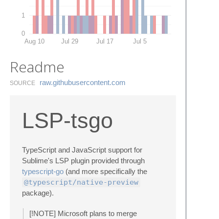
1
0
Aug 10
Jul 29
Jul 17
Jul 5
Readme
raw.​githubusercontent.​com
SOURCE
LSP-tsgo
TypeScript and JavaScript support for
Sublime's LSP plugin provided through
typescript-go
(and more specifically the
@typescript/native-preview
package).
[!NOTE] Microsoft plans to merge