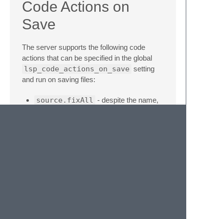
Code Actions on
Save
The server supports the following code
actions that can be specified in the global
lsp_code_actions_on_save
setting
and run on saving files:
source.fixAll
- despite the name,
fixes a couple of specific issues:
unreachable code, await in non-async
functions, incorrectly implemented
interface
source.organizeImports
-
organizes and removes unused imports
source.removeUnusedImports
-
removes unused imports
source.sortImports
- sorts
imports