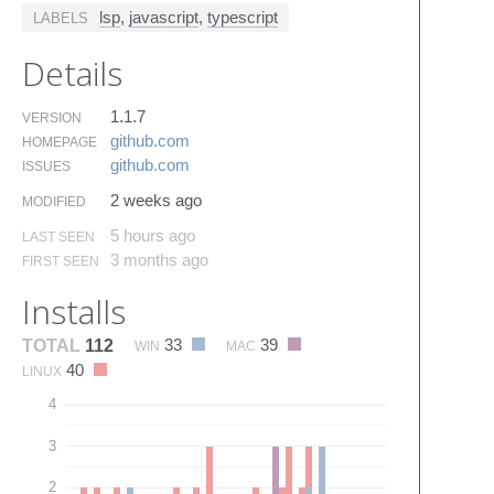
lsp
,
javascript
,
typescript
LABELS
Details
1.1.7
VERSION
github.​com
HOMEPAGE
github.​com
ISSUES
2 weeks ago
MODIFIED
5 hours ago
LAST SEEN
3 months ago
FIRST SEEN
Installs
33
39
TOTAL
112
WIN
MAC
40
LINUX
4
3
2