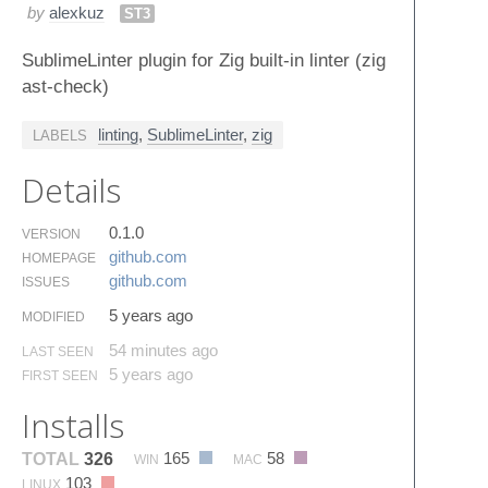
by
alexkuz
ST3
SublimeLinter plugin for Zig built-in linter (zig
ast-check)
linting
,
SublimeLinter
,
zig
LABELS
Details
0.1.0
VERSION
github.​com
HOMEPAGE
github.​com
ISSUES
5 years ago
MODIFIED
54 minutes ago
LAST SEEN
5 years ago
FIRST SEEN
Installs
165
58
TOTAL
326
WIN
MAC
103
LINUX