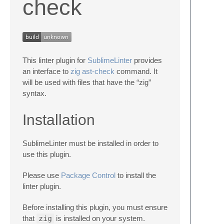
check
This linter plugin for
SublimeLinter
provides
an interface to
zig ast-check
command. It
will be used with files that have the “zig”
syntax.
Installation
SublimeLinter must be installed in order to
use this plugin.
Please use
Package Control
to install the
linter plugin.
Before installing this plugin, you must ensure
that
zig
is installed on your system.