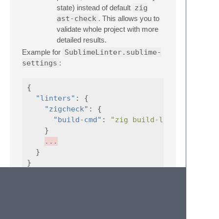
state) instead of default
zig
ast-check
. This allows you to
validate whole project with more
detailed results.
Example for
SublimeLinter.sublime-
settings
:
{
"linters"
:
{
"zigcheck"
:
{
"build-cmd"
:
"zig build-lib -fno-emit
}
...
}
}
Project-specific settings (
<my-
project>.sublime-project
):
{