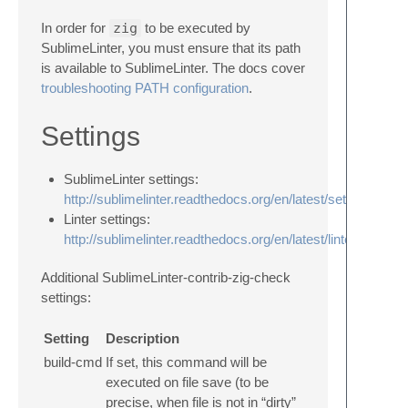
In order for
zig
to be executed by
SublimeLinter, you must ensure that its path
is available to SublimeLinter. The docs cover
troubleshooting PATH configuration
.
Settings
SublimeLinter settings:
http://sublimelinter.readthedocs.org/en/latest/settings.html
Linter settings:
http://sublimelinter.readthedocs.org/en/latest/linter_setting
Additional SublimeLinter-contrib-zig-check
settings:
Setting
Description
build‑cmd
If set, this command will be
executed on file save (to be
precise, when file is not in “dirty”