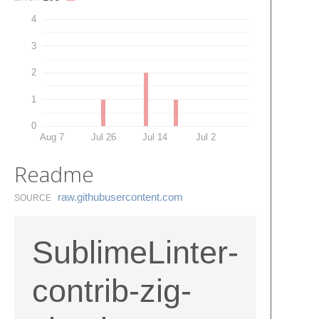
4
3
2
1
0
Aug 7
Jul 26
Jul 14
Jul 2
Readme
raw.​githubusercontent.​com
SOURCE
SublimeLinter-
contrib-zig-