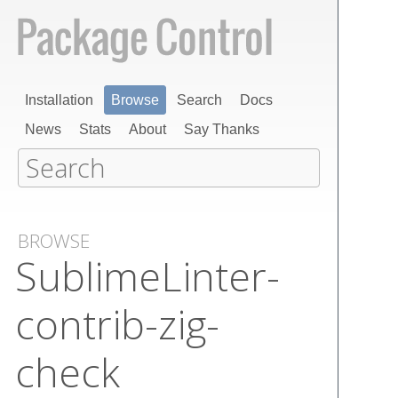
Installation
Browse
Search
Docs
News
Stats
About
Say Thanks
BROWSE
Sublime​Linter-
contrib-zig-
check