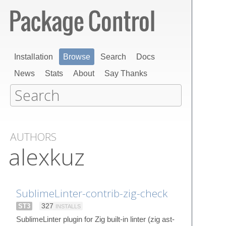
Installation
Browse
Search
Docs
News
Stats
About
Say Thanks
AUTHORS
alexkuz
SublimeLinter-contrib-zig-check
ST3
327
INSTALLS
SublimeLinter plugin for Zig built-in linter (zig ast-