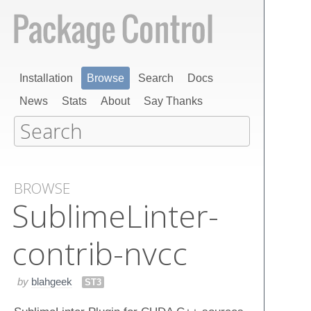
Installation
Browse
Search
Docs
News
Stats
About
Say Thanks
BROWSE
Sublime​Linter-
contrib-nvcc
by
blahgeek
ST3