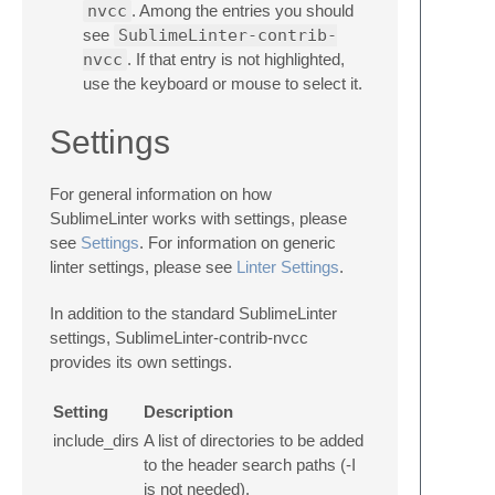
nvcc
. Among the entries you should
see
SublimeLinter-contrib-
nvcc
. If that entry is not highlighted,
use the keyboard or mouse to select it.
Settings
For general information on how
SublimeLinter works with settings, please
see
Settings
. For information on generic
linter settings, please see
Linter Settings
.
In addition to the standard SublimeLinter
settings, SublimeLinter-contrib-nvcc
provides its own settings.
Setting
Description
include_dirs
A list of directories to be added
to the header search paths (-I
is not needed).