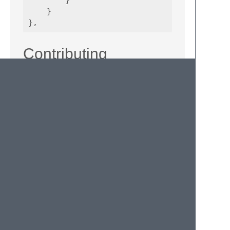
        }

    }

Contributing
If you would like to contribute enhancements
or fixes, please do the following:
Fork the plugin repository.
Hack on a separate topic branch
created from the latest
master
.
Commit and push the topic branch.
Make a pull request.
Be patient. ;-)
Please note that modifications should follow
these coding guidelines:
Indent is 4 spaces.