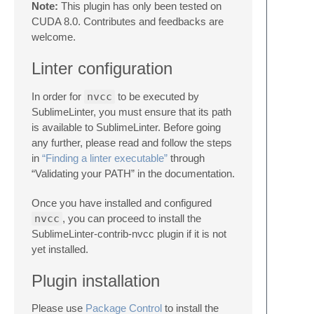
Note:
This plugin has only been tested on
CUDA 8.0. Contributes and feedbacks are
welcome.
Linter configuration
In order for
nvcc
to be executed by
SublimeLinter, you must ensure that its path
is available to SublimeLinter. Before going
any further, please read and follow the steps
in
“Finding a linter executable”
through
“Validating your PATH” in the documentation.
Once you have installed and configured
nvcc
, you can proceed to install the
SublimeLinter-contrib-nvcc plugin if it is not
yet installed.
Plugin installation
Please use
Package Control
to install the