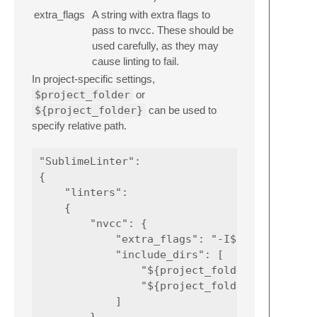
extra_flags
A string with extra flags to
pass to nvcc. These should be
used carefully, as they may
cause linting to fail.
In project-specific settings,
$project_folder
or
${project_folder}
can be used to
specify relative path.
"SublimeLinter":

{

    "linters":

    {

        "nvcc": {

            "extra_flags": "-I${project_fold
            "include_dirs": [

                "${project_folder}/3rdparty/
                "${project_folder}/3rdparty/
            ]
