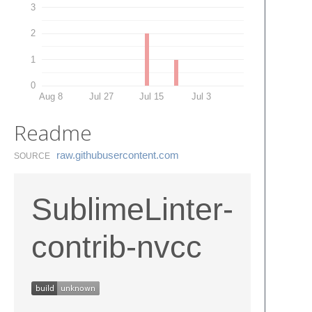
3
2
1
0
Aug 8
Jul 27
Jul 15
Jul 3
Readme
raw.​githubusercontent.​com
SOURCE
SublimeLinter-
contrib-nvcc