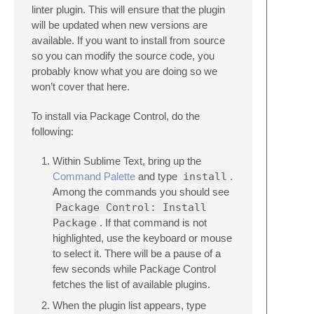
linter plugin. This will ensure that the plugin
will be updated when new versions are
available. If you want to install from source
so you can modify the source code, you
probably know what you are doing so we
won’t cover that here.
To install via Package Control, do the
following:
Within Sublime Text, bring up the
Command Palette
and type
install
.
Among the commands you should see
Package Control: Install
Package
. If that command is not
highlighted, use the keyboard or mouse
to select it. There will be a pause of a
few seconds while Package Control
fetches the list of available plugins.
When the plugin list appears, type