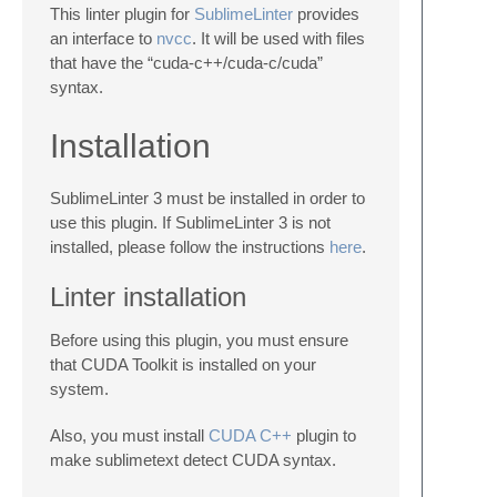
This linter plugin for
SublimeLinter
provides
an interface to
nvcc
. It will be used with files
that have the “cuda-c++/cuda-c/cuda”
syntax.
Installation
SublimeLinter 3 must be installed in order to
use this plugin. If SublimeLinter 3 is not
installed, please follow the instructions
here
.
Linter installation
Before using this plugin, you must ensure
that CUDA Toolkit is installed on your
system.
Also, you must install
CUDA C++
plugin to
make sublimetext detect CUDA syntax.