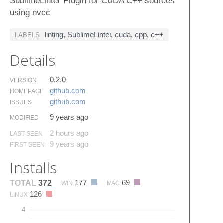
SublimeLinter Plugin for CUDA C++ sources
using nvcc
linting
,
SublimeLinter
,
cuda
,
cpp
,
c++
LABELS
Details
0.2.0
VERSION
github.​com
HOMEPAGE
github.​com
ISSUES
9 years ago
MODIFIED
2 hours ago
LAST SEEN
9 years ago
FIRST SEEN
Installs
177
69
TOTAL
372
WIN
MAC
126
LINUX
4