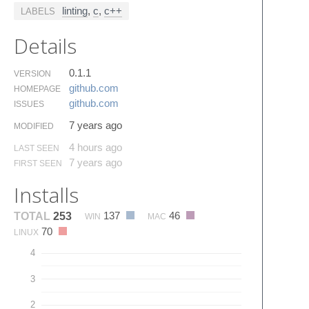
linting
,
c
,
c++
LABELS
Details
0.1.1
VERSION
github.​com
HOMEPAGE
github.​com
ISSUES
7 years ago
MODIFIED
4 hours ago
LAST SEEN
7 years ago
FIRST SEEN
Installs
137
46
TOTAL
253
WIN
MAC
70
LINUX
4
3
2