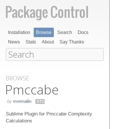
Installation
Browse
Search
Docs
News
Stats
About
Say Thanks
BROWSE
Pmccabe
by
mremallin
ST3
Sublime Plugin for Pmccabe Complexity
Calculations