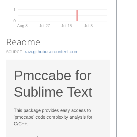
1
0
Aug 8
Jul 27
Jul 15
Jul 3
Readme
raw.​githubusercontent.​com
SOURCE
Pmccabe for
Sublime Text
This package provides easy access to
'pmccabe' code complexity analysis for
C/C++.