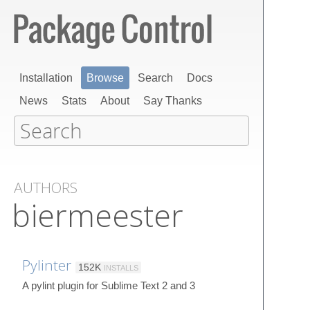
Installation
Browse
Search
Docs
News
Stats
About
Say Thanks
AUTHORS
biermeester
Pylinter
152K
INSTALLS
A pylint plugin for Sublime Text 2 and 3