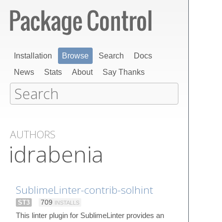
Installation
Browse
Search
Docs
News
Stats
About
Say Thanks
AUTHORS
idrabenia
SublimeLinter-contrib-solhint
ST3
709
INSTALLS
This linter plugin for SublimeLinter provides an