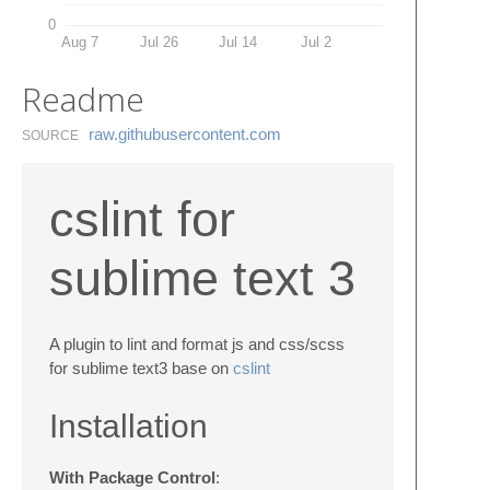
0
Aug 7
Jul 26
Jul 14
Jul 2
Readme
raw.​githubusercontent.​com
SOURCE
cslint for
sublime text 3
A plugin to lint and format js and css/scss
for sublime text3 base on
cslint
Installation
With Package Control
: