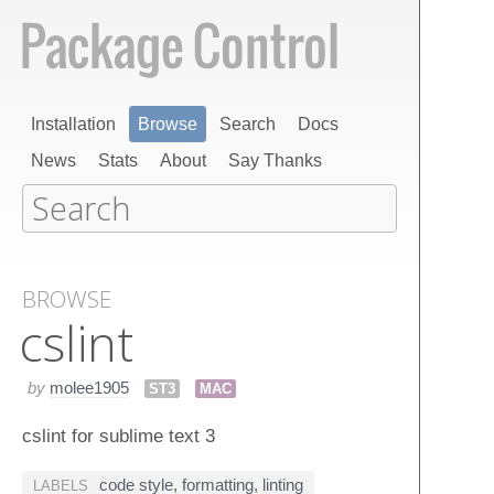
Installation
Browse
Search
Docs
News
Stats
About
Say Thanks
BROWSE
cslint
by
molee1905
ST3
MAC
cslint for sublime text 3
code style
,
formatting
,
linting
LABELS