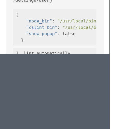
>Settings-User
)
{
"node_bin"
:
"/usr/local/bin/node"
"cslint_bin"
:
"/usr/local/bin/cslint"
"show_popup"
:
false
}
1. lint automatically

Tips:
for now, this plugin only works on
st3
and
OS X
License
MIT