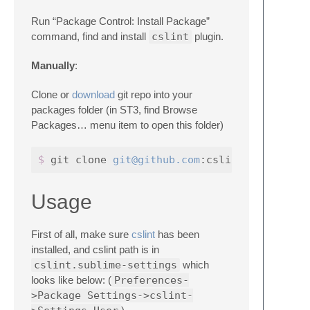
Run “Package Control: Install Package”
command, find and install
cslint
plugin.
Manually
:
Clone or
download
git repo into your
packages folder (in ST3, find Browse
Packages… menu item to open this folder)
$ 
git clone 
git@github.com
Usage
First of all, make sure
cslint
has been
installed, and cslint path is in
cslint.sublime-settings
which
looks like below: (
Preferences-
>Package Settings->cslint-