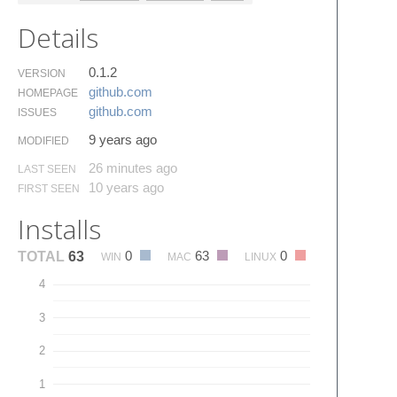
Details
0.1.2
VERSION
github.​com
HOMEPAGE
github.​com
ISSUES
9 years ago
MODIFIED
26 minutes ago
LAST SEEN
10 years ago
FIRST SEEN
Installs
0
63
0
TOTAL
63
WIN
MAC
LINUX
4
3
2
1