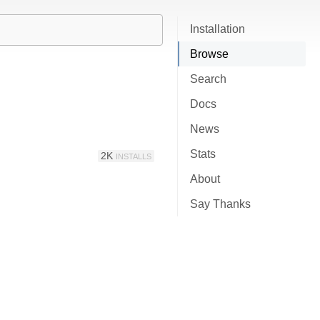
Installation
Browse
Search
Docs
News
Stats
2K
INSTALLS
About
Say Thanks