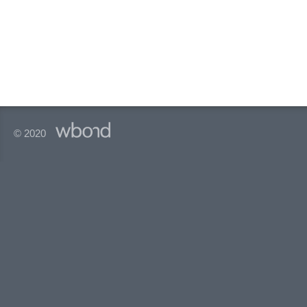
© 2020