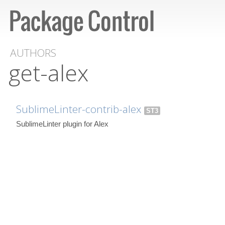
AUTHORS
get-alex
SublimeLinter-contrib-alex
ST3
SublimeLinter plugin for Alex