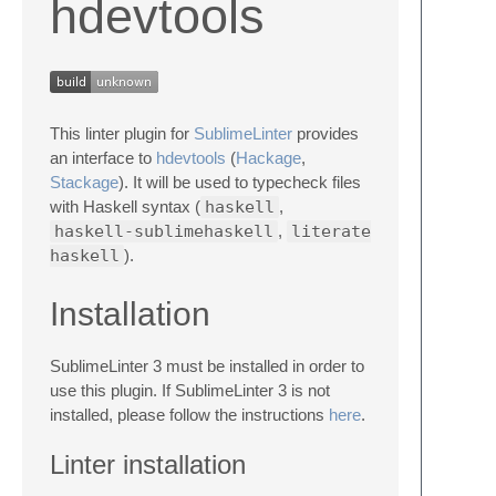
hdevtools
This linter plugin for
SublimeLinter
provides
an interface to
hdevtools
(
Hackage
,
Stackage
). It will be used to typecheck files
with Haskell syntax (
haskell
,
haskell-sublimehaskell
,
literate
haskell
).
Installation
SublimeLinter 3 must be installed in order to
use this plugin. If SublimeLinter 3 is not
installed, please follow the instructions
here
.
Linter installation