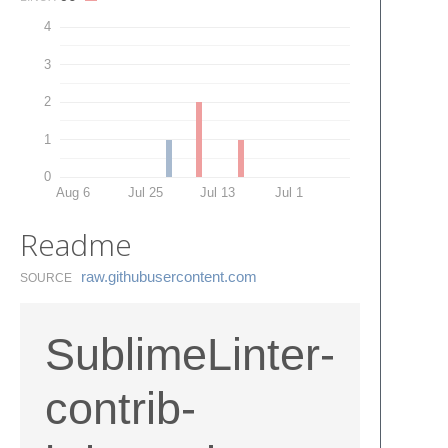
4
3
2
1
0
Aug 6
Jul 25
Jul 13
Jul 1
Readme
raw.​githubusercontent.​com
SOURCE
SublimeLinter-
contrib-