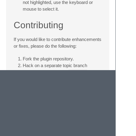
not highlighted, use the keyboard or
mouse to select it.
Contributing
If you would like to contribute enhancements
or fixes, please do the following:
Fork the plugin repository.
Hack on a separate topic branch
created from the latest
master
.
Commit and push the topic branch.
Make a pull request.
Be patient. ;-)
Please note that modifications should follow
these coding guidelines:
Indent is 4 spaces.
Code should pass flake8 and pep257