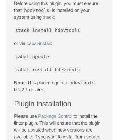
Before using this plugin, you must ensure
that
hdevtools
is installed on your
system using
stack
:
stack install hdevtools
or via
cabal-install
:
cabal update
cabal install hdevtools
Note:
This plugin requires
hdevtools
0.1.2.1 or later.
Plugin installation
Please use
Package Control
to install the
linter plugin. This will ensure that the plugin
will be updated when new versions are
available. If you want to install from source