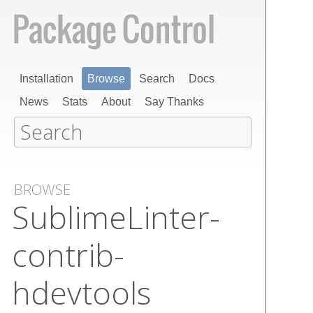
Installation
Browse
Search
Docs
News
Stats
About
Say Thanks
BROWSE
Sublime​Linter-
contrib-
hdevtools