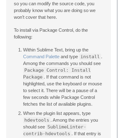
so you can modify the source code, you
probably know what you are doing so we
won’t cover that here.
To install via Package Control, do the
following:
Within Sublime Text, bring up the
Command Palette
and type
install
.
Among the commands you should see
Package Control: Install
Package
. If that command is not
highlighted, use the keyboard or mouse
to select it. There will be a pause of a
few seconds while Package Control
fetches the list of available plugins.
When the plugin list appears, type
hdevtools
. Among the entries you
should see
SublimeLinter-
contrib-hdevtools
. If that entry is