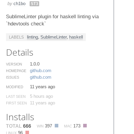
by
ch1bo
ST3
SublimeLinter plugin for haskell linting via
`hdevtools check`
linting
,
SublimeLinter
,
haskell
LABELS
Details
1.0.0
VERSION
github.​com
HOMEPAGE
github.​com
ISSUES
11 years ago
MODIFIED
5 hours ago
LAST SEEN
11 years ago
FIRST SEEN
Installs
397
173
TOTAL
666
WIN
MAC
96
LINUX