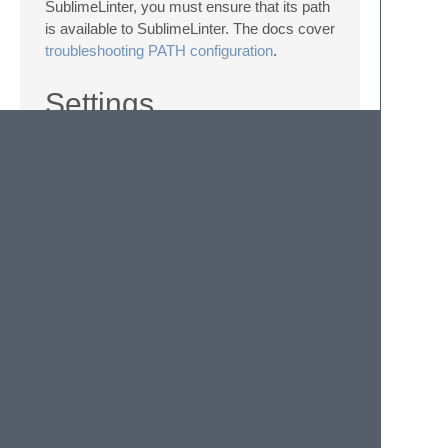
SublimeLinter, you must ensure that its path
is available to SublimeLinter. The docs cover
troubleshooting PATH configuration
.
Settings
SublimeLinter settings:
http://sublimelinter.readthedocs.org/en/latest/settings.html
Linter settings:
http://sublimelinter.readthedocs.org/en/latest/linter_setting
There are currently no additional editor-wide
settings for clj-kondo. You can
configure it
per project
via the usual
config.edn
file.
© 2020