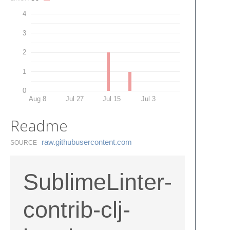
4
3
2
1
0
Aug 8
Jul 27
Jul 15
Jul 3
Readme
raw.​githubusercontent.​com
SOURCE
SublimeLinter-
contrib-clj-