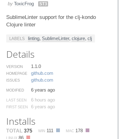
by
ToxicFrog
ST3
SublimeLinter support for the clj-kondo
Clojure linter
linting
,
SublimeLinter
,
clojure
,
clj
LABELS
Details
1.1.0
VERSION
github.​com
HOMEPAGE
github.​com
ISSUES
6 years ago
MODIFIED
6 hours ago
LAST SEEN
6 years ago
FIRST SEEN
Installs
111
178
TOTAL
375
WIN
MAC
86
LINUX