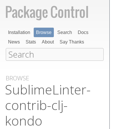
Installation
Browse
Search
Docs
News
Stats
About
Say Thanks
BROWSE
Sublime​Linter-
contrib-clj-
kondo