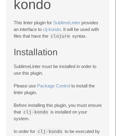
kondo
This linter plugin for
SublimeLinter
provides
an interface to
clj-kondo
. It will be used with
files that have the
clojure
syntax.
Installation
SublimeLinter must be installed in order to
use this plugin.
Please use
Package Control
to install the
linter plugin.
Before installing this plugin, you must ensure
that
clj-kondo
is installed on your
system.
In order for
clj-kondo
to be executed by