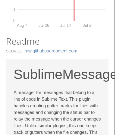
1
0
Aug 7
Jul 26
Jul 14
Jul 2
Readme
raw.​githubusercontent.​com
SOURCE
SublimeMessages
A manager for messages that belong to a
line of code in Sublime Text. This plugin
handles creating gutter marks for lines with
messages and changing the status bar to
relay the message when the cursor changes
lines. Unlike similar plugins, this one keeps
track of gutters when the file changes. This