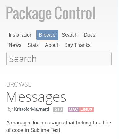
Installation
Browse
Search
Docs
News
Stats
About
Say Thanks
BROWSE
Messages
by
KristoforMaynard
ST3
MAC
LINUX
A manager for messages that belong to a line
of code in Sublime Text