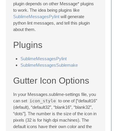
plugin depends on other Message* plugins
to work. The idea being plugins like
SublimeMessagesPylint
will generate
python lint messages, and tell this plugin
about them.
Plugins
SublimeMessagesPylint
SublimeMessagesSublemake
Gutter Icon Options
In your Messages.sublime-settings file, you
can set
icon_style
to one of [“default16”
(default), “default32”, “blank16”, “blank32”,
“dots”]. The number is the size of the icon in
pixels (32 is for high dpi machines). The
default icons have their own color and the