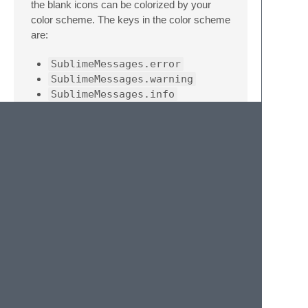
the blank icons can be colorized by your
color scheme. The keys in the color scheme
are:
SublimeMessages.error
SublimeMessages.warning
SublimeMessages.info
SublimeMessages.unknown
Note
The settings for this and all associated
plugins are automatically read using
multiconf.py
. Settings filenames are
Messages<PluginName>.sublime-
settings
.