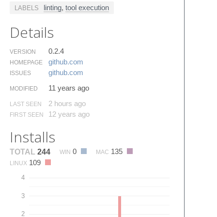
linting
,
tool execution
LABELS
Details
0.2.4
VERSION
github.​com
HOMEPAGE
github.​com
ISSUES
11 years ago
MODIFIED
2 hours ago
LAST SEEN
12 years ago
FIRST SEEN
Installs
0
135
TOTAL
244
WIN
MAC
109
LINUX
4
3
2