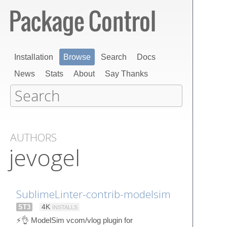
Installation
Browse
Search
Docs
News
Stats
About
Say Thanks
AUTHORS
jevogel
SublimeLinter-contrib-modelsim
ST3
4K
INSTALLS
⚡👌 ModelSim vcom/vlog plugin for