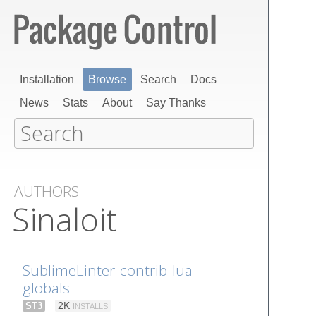
Installation
Browse
Search
Docs
News
Stats
About
Say Thanks
AUTHORS
Sinaloit
SublimeLinter-contrib-lua-
globals
ST3
2K
INSTALLS