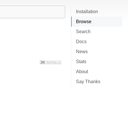
Installation
Browse
Search
Docs
News
Stats
3K
INSTALLS
About
Say Thanks