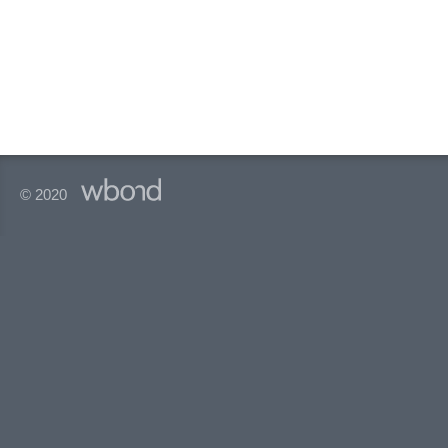
© 2020