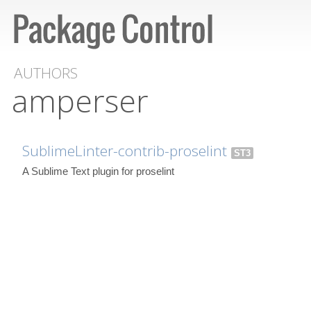
AUTHORS
amperser
SublimeLinter-contrib-proselint
ST3
A Sublime Text plugin for proselint