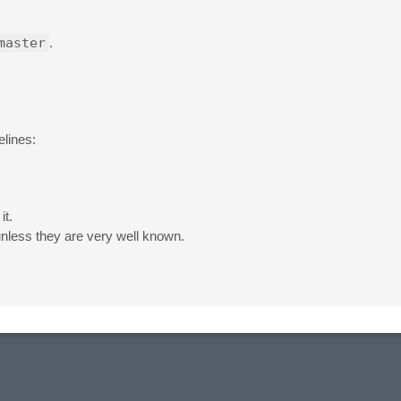
master
.
elines:
it.
unless they are very well known.