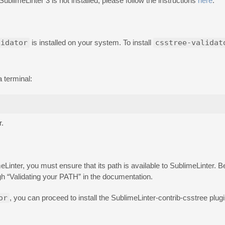
 SublimeLinter 3 is not installed, please follow the instructions
here
.
lidator
is installed on your system. To install
csstree-validat
a terminal:
r.
inter, you must ensure that its path is available to SublimeLinter. Be
h “Validating your PATH” in the documentation.
or
, you can proceed to install the SublimeLinter-contrib-csstree plugin i