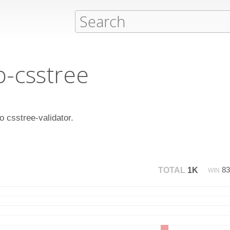
b-csstree
to csstree-validator.
8
TOTAL
1K
WIN