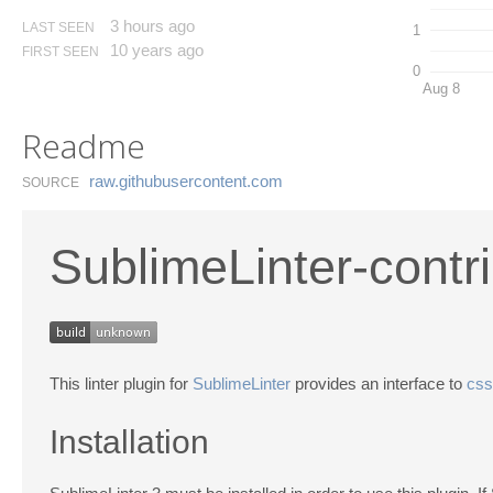
3 hours ago
LAST SEEN
1
10 years ago
FIRST SEEN
0
Aug 8
Readme
raw.​githubusercontent.​com
SOURCE
SublimeLinter-contr
This linter plugin for
SublimeLinter
provides an interface to
css
Installation