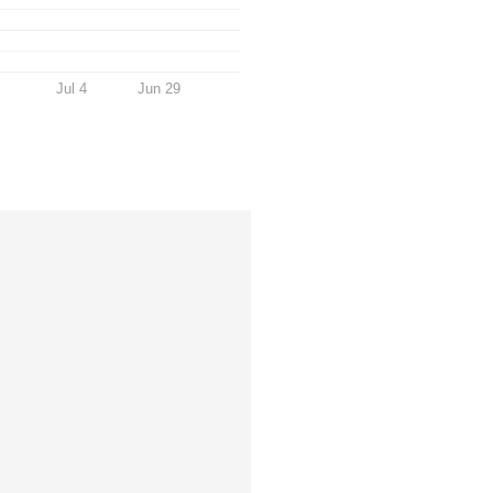
Jul 4
Jun 29