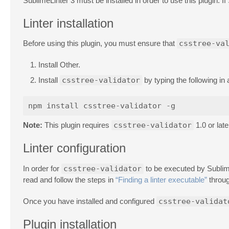
SublimeLinter 3 must be installed in order to use this plugin. If
Linter installation
Before using this plugin, you must ensure that
csstree-va
Install Other.
Install
csstree-validator
by typing the following in 
Note:
This plugin requires
csstree-validator
1.0 or late
Linter configuration
In order for
csstree-validator
to be executed by SublimeL
read and follow the steps in
“Finding a linter executable”
throug
Once you have installed and configured
csstree-validat
Plugin installation