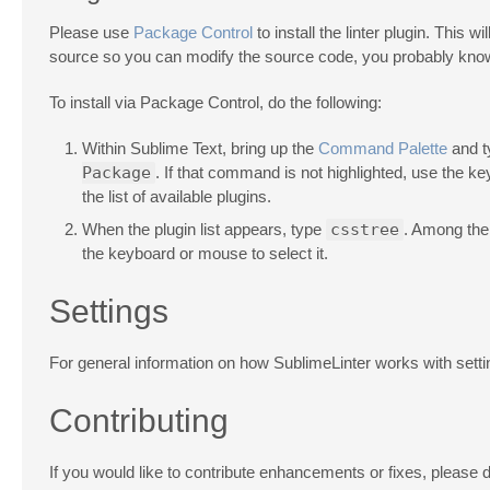
Please use
Package Control
to install the linter plugin. This 
source so you can modify the source code, you probably know
To install via Package Control, do the following:
Within Sublime Text, bring up the
Command Palette
and 
Package
. If that command is not highlighted, use the k
the list of available plugins.
When the plugin list appears, type
csstree
. Among the
the keyboard or mouse to select it.
Settings
For general information on how SublimeLinter works with sett
Contributing
If you would like to contribute enhancements or fixes, please d