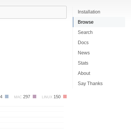
Installation
Browse
Search
Docs
News
Stats
About
Say Thanks
34
297
150
MAC
LINUX