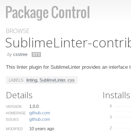
BROWSE
Sublime​Linter-contri
by
csstree
ST3
This linter plugin for SublimeLinter provides an interface 
linting
,
SublimeLinter
,
css
LABELS
Details
Installs
1.0.0
4
VERSION
github.​com
HOMEPAGE
3
github.​com
ISSUES
2
10 years ago
MODIFIED