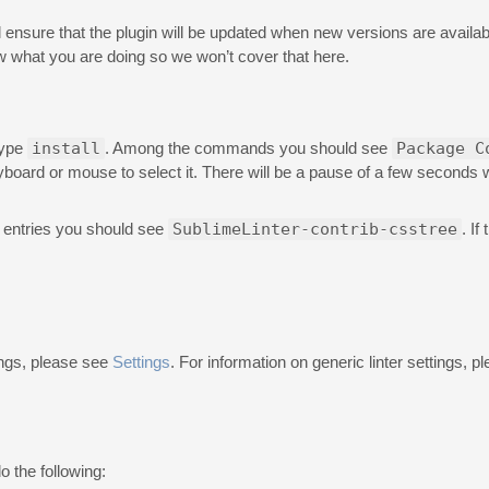
will ensure that the plugin will be updated when new versions are availabl
 what you are doing so we won’t cover that here.
type
install
. Among the commands you should see
Package C
eyboard or mouse to select it. There will be a pause of a few seconds
 entries you should see
SublimeLinter-contrib-csstree
. If
ings, please see
Settings
. For information on generic linter settings, 
o the following: