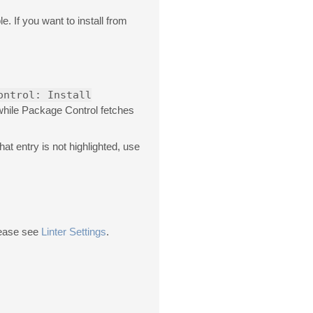
e. If you want to install from
ontrol: Install
 while Package Control fetches
 that entry is not highlighted, use
please see
Linter Settings
.