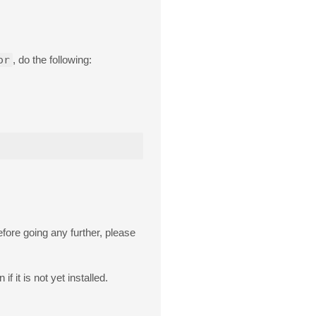
or
, do the following:
fore going any further, please
f it is not yet installed.