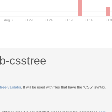
Aug 3
Jul 29
Jul 24
Jul 19
Jul 14
Jul 9
ib-csstree
tree-validator
. It will be used with files that have the “CSS” syntax.