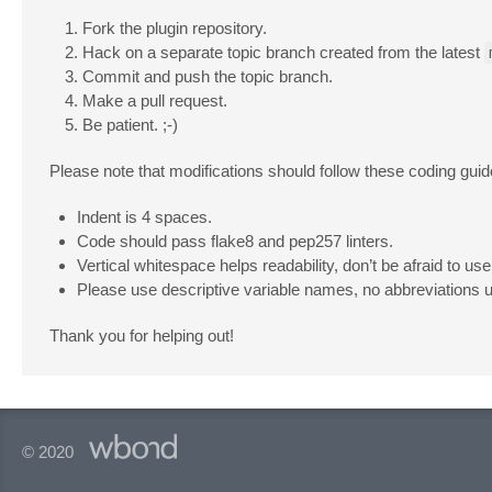
Fork the plugin repository.
Hack on a separate topic branch created from the latest
Commit and push the topic branch.
Make a pull request.
Be patient. ;-)
Please note that modifications should follow these coding guid
Indent is 4 spaces.
Code should pass flake8 and pep257 linters.
Vertical whitespace helps readability, don’t be afraid to use 
Please use descriptive variable names, no abbreviations 
Thank you for helping out!
© 2020