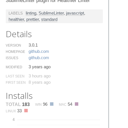
SublimeLinter plugin for Healthier Linter
linting
,
SublimeLinter
,
javascript
,
LABELS
healthier
,
prettier
,
standard
Details
3.0.1
VERSION
github.​com
HOMEPAGE
github.​com
ISSUES
3 years ago
MODIFIED
3 hours ago
LAST SEEN
8 years ago
FIRST SEEN
Installs
96
54
TOTAL
183
WIN
MAC
33
LINUX
4