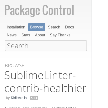
Installation
Browse
Search
Docs
News
Stats
About
Say Thanks
BROWSE
Sublime​Linter-
contrib-healthier
by
KidkArolis
ST3