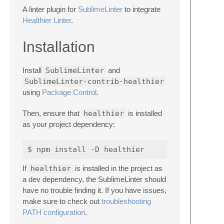
A linter plugin for
SublimeLinter
to integrate
Healthier Linter
.
Installation
Install
SublimeLinter
and
SublimeLinter-contrib-healthier
using
Package Control
.
Then, ensure that
healthier
is installed
as your project dependency:
If
healthier
is installed in the project as
a dev dependency, the SublimeLinter should
have no trouble finding it. If you have issues,
make sure to check out
troubleshooting
PATH configuration
.