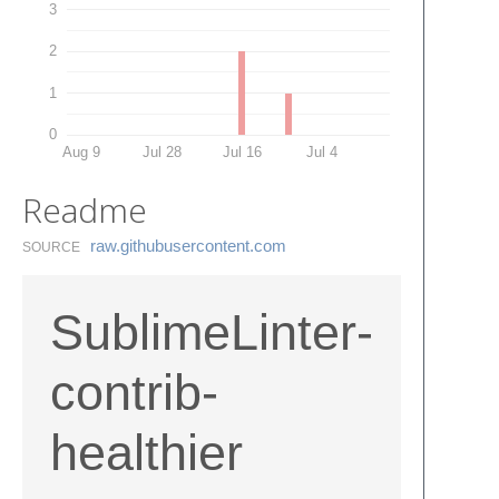
3
2
1
0
Aug 9
Jul 28
Jul 16
Jul 4
Readme
raw.​githubusercontent.​com
SOURCE
SublimeLinter-
contrib-
healthier