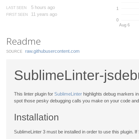
5 hours ago
LAST SEEN
1
11 years ago
FIRST SEEN
0
Aug 6
Readme
raw.​githubusercontent.​com
SOURCE
SublimeLinter-jsde
This linter plugin for
SublimeLinter
highlights debug markers in 
spot those pesky debugging calls you make on your code and for
Installation
SublimeLinter 3 must be installed in order to use this plugin. If