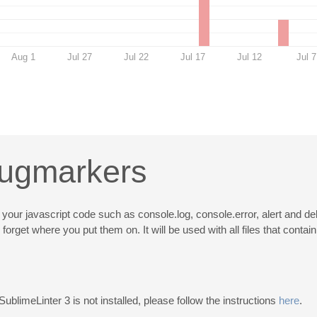
Aug 1
Jul 27
Jul 22
Jul 17
Jul 12
Jul 7
bugmarkers
your javascript code such as console.log, console.error, alert and deb
get where you put them on. It will be used with all files that contain
 SublimeLinter 3 is not installed, please follow the instructions
here
.