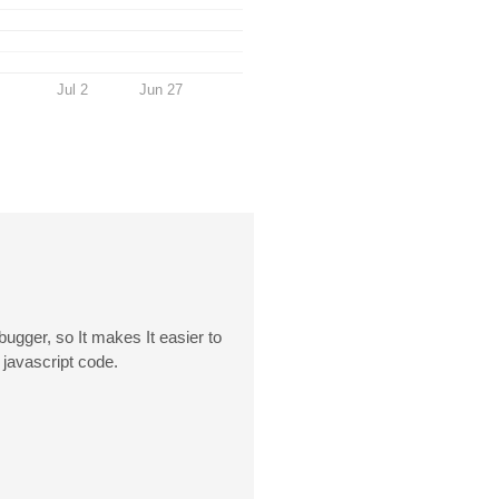
Jul 2
Jun 27
ugger, so It makes It easier to
 javascript code.