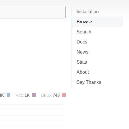
Installation
Browse
Search
Docs
News
Stats
About
Say Thanks
4K
1K
743
MAC
LINUX