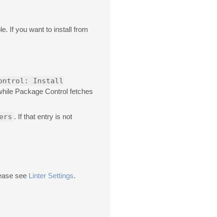
e. If you want to install from
ontrol: Install
 while Package Control fetches
ers
. If that entry is not
please see
Linter Settings
.