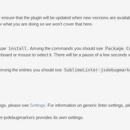
will ensure that the plugin will be updated when new versions are availabl
 what you are doing so we won’t cover that here.
type
install
. Among the commands you should see
Package C
eyboard or mouse to select it. There will be a pause of a few seconds
Among the entries you should see
SublimeLinter-jsdebugmark
ings, please see
Settings
. For information on generic linter settings, 
ter-jsdebugmarkers provides its own settings.