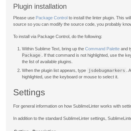
Plugin installation
Please use
Package Control
to install the linter plugin. This 
source so you can modify the source code, you probably know
To install via Package Control, do the following:
Within Sublime Text, bring up the
Command Palette
and 
Package
. If that command is not highlighted, use the k
the list of available plugins.
When the plugin list appears, type
jsdebugmarkers
. 
highlighted, use the keyboard or mouse to select it.
Settings
For general information on how SublimeLinter works with sett
In addition to the standard SublimeLinter settings, SublimeLin