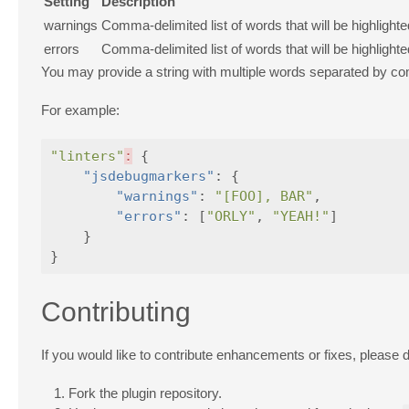
Setting
Description
warnings
Comma-delimited list of words that will be highlight
errors
Comma-delimited list of words that will be highlighte
You may provide a string with multiple words separated by co
For example:
"linters"
:
{
"jsdebugmarkers"
:
{
"warnings"
:
"[FOO], BAR"
,
"errors"
:
[
"ORLY"
,
"YEAH!"
]
}
}
Contributing
If you would like to contribute enhancements or fixes, please d
Fork the plugin repository.