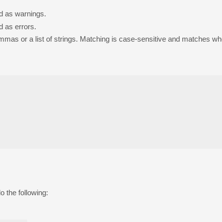
ed as warnings.
d as errors.
mmas or a list of strings. Matching is case-sensitive and matches wh
o the following: