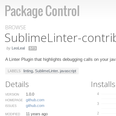
BROWSE
Sublime​Linter-contr
by
LeoLeal
ST3
A Linter Plugin that highlights debugging calls on your ja
linting
,
SublimeLinter
,
javascript
LABELS
Details
Installs
1.0.0
4
VERSION
github.​com
HOMEPAGE
3
github.​com
ISSUES
2
11 years ago
MODIFIED