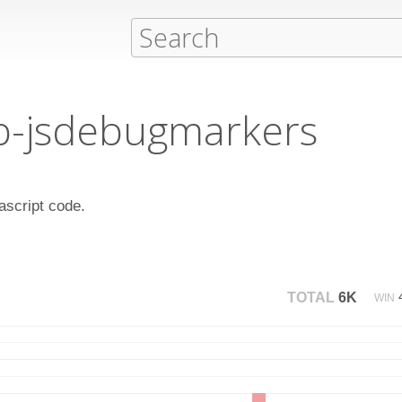
ib-jsdebugmarkers
vascript code.
TOTAL
6K
WIN