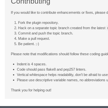
Contributing
If you would like to contribute enhancements or fixes, please d
Fork the plugin repository.
Hack on a separate topic branch created from the latest
Commit and push the topic branch.
Make a pull request.
Be patient. ;-)
Please note that modifications should follow these coding guid
Indent is 4 spaces.
Code should pass flake8 and pep257 linters.
Vertical whitespace helps readability, don’t be afraid to use 
Please use descriptive variable names, no abbreviations 
Thank you for helping out!