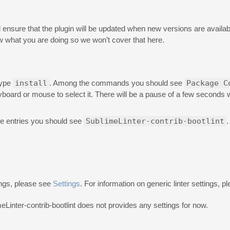
will ensure that the plugin will be updated when new versions are availabl
 what you are doing so we won’t cover that here.
type
install
. Among the commands you should see
Package C
eyboard or mouse to select it. There will be a pause of a few seconds
e entries you should see
SublimeLinter-contrib-bootlint
.
ings, please see
Settings
. For information on generic linter settings, 
meLinter-contrib-bootlint does not provides any settings for now.