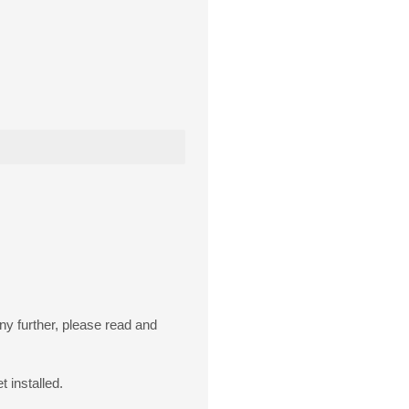
ny further, please read and
t installed.