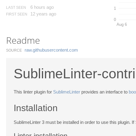
6 hours ago
LAST SEEN
1
12 years ago
FIRST SEEN
0
Aug 6
Readme
raw.​githubusercontent.​com
SOURCE
SublimeLinter-contri
This linter plugin for
SublimeLinter
provides an interface to
boot
Installation
SublimeLinter 3 must be installed in order to use this plugin. If
Linter installation