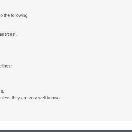
o the following:
master
.
elines:
it.
unless they are very well known.