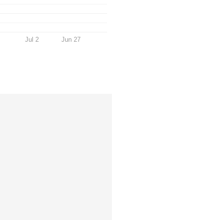
Jul 2
Jun 27