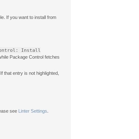
e. If you want to install from
ontrol: Install
 while Package Control fetches
 If that entry is not highlighted,
please see
Linter Settings
.