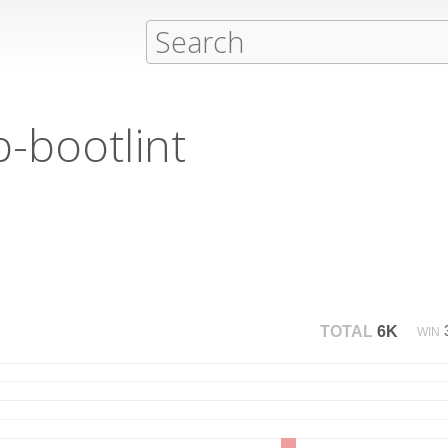
b-bootlint
TOTAL
6K
WIN