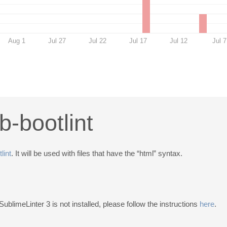
Aug 1
Jul 27
Jul 22
Jul 17
Jul 12
Jul 7
b-bootlint
lint
. It will be used with files that have the “html” syntax.
 SublimeLinter 3 is not installed, please follow the instructions
here
.