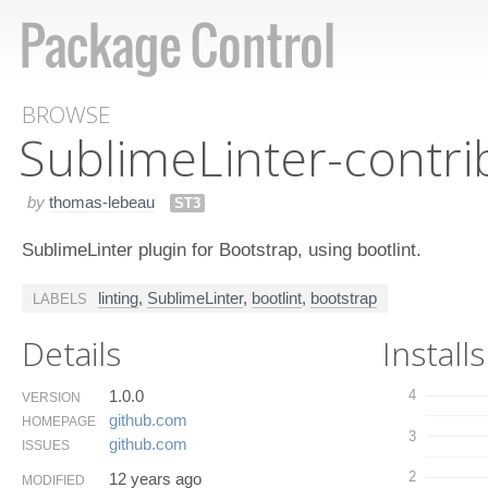
BROWSE
Sublime​Linter-contri
by
thomas-lebeau
ST3
SublimeLinter plugin for Bootstrap, using bootlint.
linting
,
SublimeLinter
,
bootlint
,
bootstrap
LABELS
Details
Installs
1.0.0
4
VERSION
github.​com
HOMEPAGE
3
github.​com
ISSUES
2
12 years ago
MODIFIED