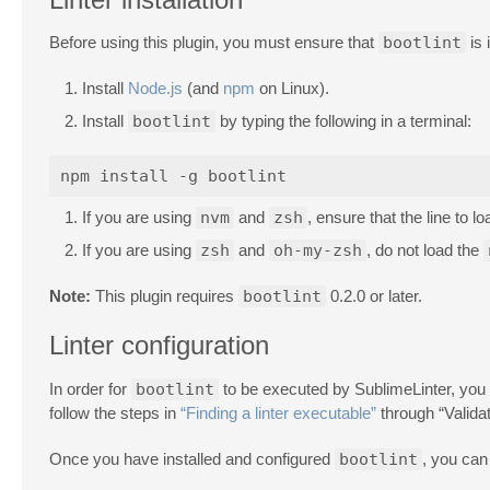
Before using this plugin, you must ensure that
bootlint
is 
Install
Node.js
(and
npm
on Linux).
Install
bootlint
by typing the following in a terminal:
If you are using
nvm
and
zsh
, ensure that the line to l
If you are using
zsh
and
oh-my-zsh
, do not load the
Note:
This plugin requires
bootlint
0.2.0 or later.
Linter configuration
In order for
bootlint
to be executed by SublimeLinter, you m
follow the steps in
“Finding a linter executable”
through “Valida
Once you have installed and configured
bootlint
, you can 