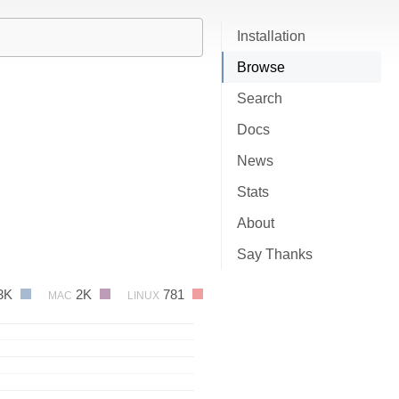
Installation
Browse
Search
Docs
News
Stats
About
Say Thanks
3K
2K
781
MAC
LINUX