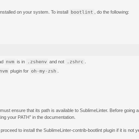
installed on your system. To install
bootlint
, do the following:
oad
nvm
is in
.zshenv
and not
.zshrc
.
nvm
plugin for
oh-my-zsh
.
ust ensure that its path is available to SublimeLinter. Before going a
ting your PATH” in the documentation.
proceed to install the SublimeLinter-contrib-bootlint plugin if it is not ye