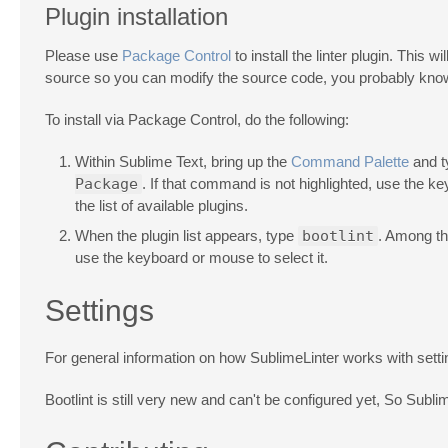
Plugin installation
Please use
Package Control
to install the linter plugin. This 
source so you can modify the source code, you probably know
To install via Package Control, do the following:
Within Sublime Text, bring up the
Command Palette
and 
Package
. If that command is not highlighted, use the k
the list of available plugins.
When the plugin list appears, type
bootlint
. Among th
use the keyboard or mouse to select it.
Settings
For general information on how SublimeLinter works with sett
Bootlint is still very new and can't be configured yet, So Subli