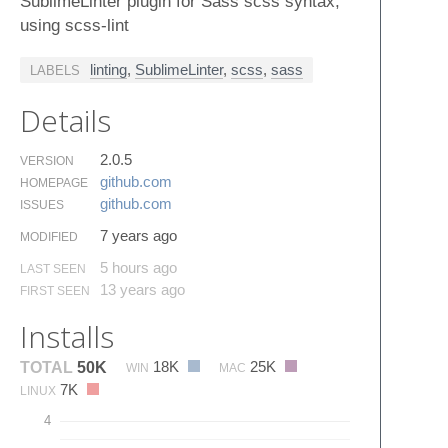
SublimeLinter plugin for Sass scss syntax,
using scss-lint
linting
,
SublimeLinter
,
scss
,
sass
LABELS
Details
2.0.5
VERSION
github.​com
HOMEPAGE
github.​com
ISSUES
7 years ago
MODIFIED
5 hours ago
LAST SEEN
13 years ago
FIRST SEEN
Installs
18K
25K
TOTAL
50K
WIN
MAC
7K
LINUX
4