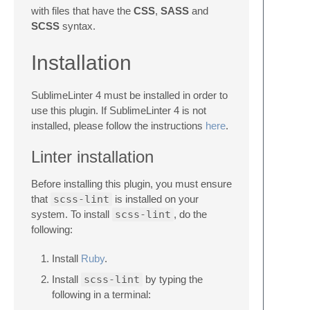
with files that have the
CSS
,
SASS
and
SCSS
syntax.
Installation
SublimeLinter 4 must be installed in order to
use this plugin. If SublimeLinter 4 is not
installed, please follow the instructions
here
.
Linter installation
Before installing this plugin, you must ensure
that
scss-lint
is installed on your
system. To install
scss-lint
, do the
following:
Install
Ruby
.
Install
scss-lint
by typing the
following in a terminal: