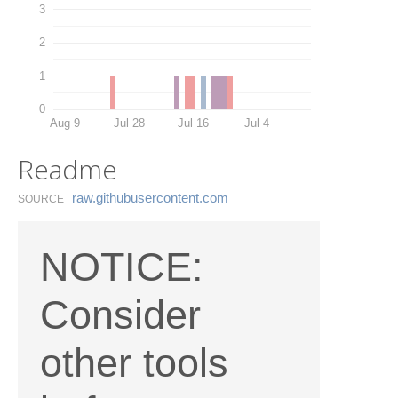
3
2
1
0
Aug 9
Jul 28
Jul 16
Jul 4
Readme
raw.​githubusercontent.​com
SOURCE
NOTICE:
Consider
other tools