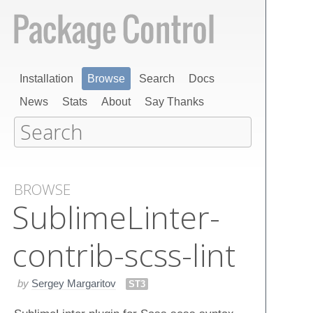
Installation
Browse
Search
Docs
News
Stats
About
Say Thanks
BROWSE
Sublime​Linter-
contrib-scss-lint
by
Sergey Margaritov
ST3