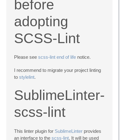
before
adopting
SCSS-Lint
Please see
scss-lint end of life
notice.
I recommend to migrate your project linting
to
stylelint
.
SublimeLinter-
scss-lint
This linter plugin for
SublimeLinter
provides
an interface to the
scss-lint
. It will be used