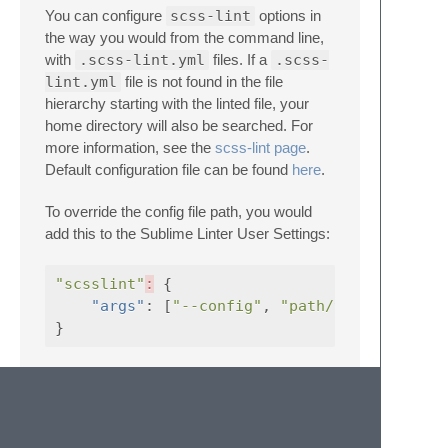
You can configure
scss-lint
options in
the way you would from the command line,
with
.scss-lint.yml
files. If a
.scss-
lint.yml
file is not found in the file
hierarchy starting with the linted file, your
home directory will also be searched. For
more information, see the
scss-lint page
.
Default configuration file can be found
here
.
To override the config file path, you would
add this to the Sublime Linter User Settings:
"scsslint"
:
{
"args"
:
[
"--config"
,
"path/to/config.ym
}
Contributing
If you would like to contribute enhancements