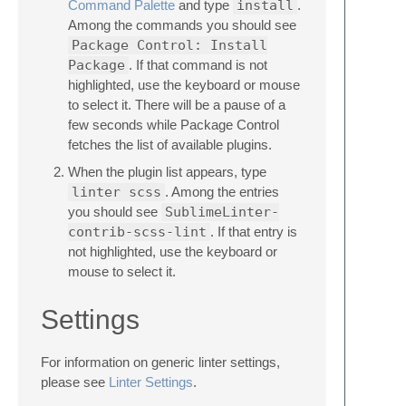
Command Palette
and type
install
.
Among the commands you should see
Package Control: Install
Package
. If that command is not
highlighted, use the keyboard or mouse
to select it. There will be a pause of a
few seconds while Package Control
fetches the list of available plugins.
When the plugin list appears, type
linter scss
. Among the entries
you should see
SublimeLinter-
contrib-scss-lint
. If that entry is
not highlighted, use the keyboard or
mouse to select it.
Settings
For information on generic linter settings,
please see
Linter Settings
.