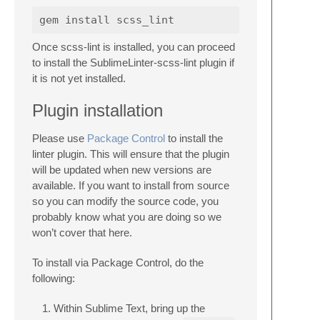
Once scss-lint is installed, you can proceed
to install the SublimeLinter-scss-lint plugin if
it is not yet installed.
Plugin installation
Please use
Package Control
to install the
linter plugin. This will ensure that the plugin
will be updated when new versions are
available. If you want to install from source
so you can modify the source code, you
probably know what you are doing so we
won’t cover that here.
To install via Package Control, do the
following:
Within Sublime Text, bring up the