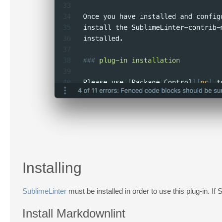
Installing
SublimeLinter
must be installed in order to use this plug-in. If 
Install Markdownlint