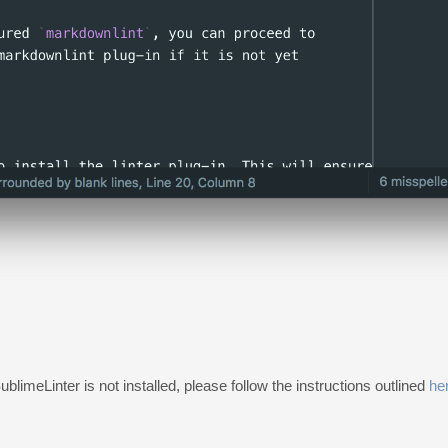
SublimeLinter is not installed, please follow the instructions outlined
he