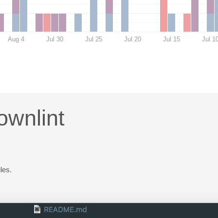
Aug 4
Jul 30
Jul 25
Jul 20
Jul 15
Jul 1
ownlint
les.