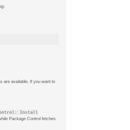
ng:
 are available. If you want to
ontrol: Install
 while Package Control fetches