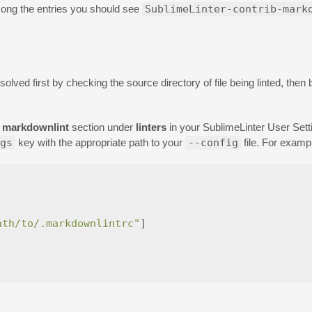
ong the entries you should see
SublimeLinter-contrib-mark
esolved first by checking the source directory of file being linted, the
a
markdownlint
section under
linters
in your SublimeLinter User Sett
gs
key with the appropriate path to your
--config
file. For examp
ath/to/.markdownlintrc"
]