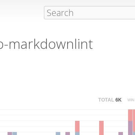
ib-markdownlint
TOTAL
6K
WIN