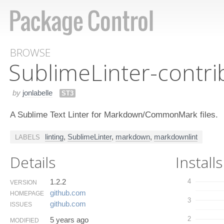
BROWSE
Sublime​Linter-contr
by
jonlabelle
ST3
A Sublime Text Linter for Markdown/CommonMark files.
linting
,
SublimeLinter
,
markdown
,
markdownlint
LABELS
Details
Installs
1.2.2
4
VERSION
github.​com
HOMEPAGE
3
github.​com
ISSUES
2
5 years ago
MODIFIED