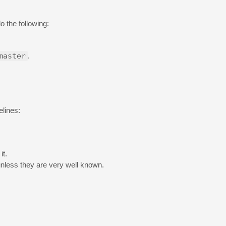
o the following:
master
.
elines:
it.
unless they are very well known.