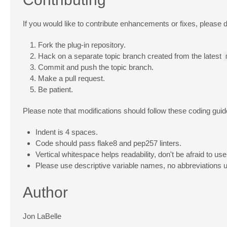
If you would like to contribute enhancements or fixes, please d
Fork the plug-in repository.
Hack on a separate topic branch created from the latest
Commit and push the topic branch.
Make a pull request.
Be patient.
Please note that modifications should follow these coding guid
Indent is 4 spaces.
Code should pass flake8 and pep257 linters.
Vertical whitespace helps readability, don't be afraid to use 
Please use descriptive variable names, no abbreviations 
Author
Jon LaBelle