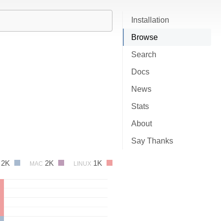
Installation
Browse
Search
Docs
News
Stats
About
Say Thanks
2K
2K
1K
MAC
LINUX