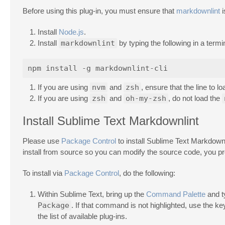
Before using this plug-in, you must ensure that
markdownlint
i
Install
Node.js
.
Install
markdownlint
by typing the following in a termi
If you are using
nvm
and
zsh
, ensure that the line to l
If you are using
zsh
and
oh-my-zsh
, do not load the
Install Sublime Text Markdownlint
Please use
Package Control
to install Sublime Text Markdownli
install from source so you can modify the source code, you p
To install via
Package Control
, do the following:
Within Sublime Text, bring up the
Command Palette
and 
Package
. If that command is not highlighted, use the k
the list of available plug-ins.