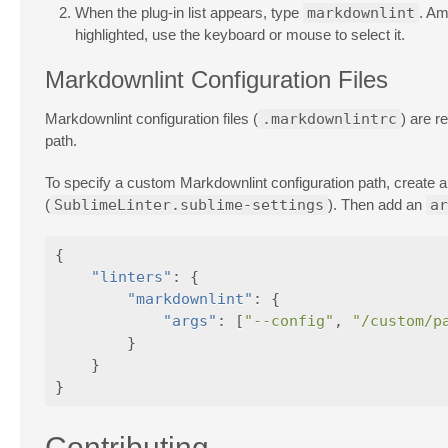
When the plug-in list appears, type
markdownlint
. Am
highlighted, use the keyboard or mouse to select it.
Markdownlint Configuration Files
Markdownlint configuration files (
.markdownlintrc
) are r
path.
To specify a custom Markdownlint configuration path, create 
(
SublimeLinter.sublime-settings
). Then add an
ar
{
"linters"
:
{
"markdownlint"
:
{
"args"
:
[
"--config"
,
"/custom/p
}
}
}
Contributing