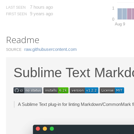
7 hours ago
LAST SEEN
1
9 years ago
FIRST SEEN
0
Aug 9
Readme
raw.​githubusercontent.​com
SOURCE
Sublime Text Markd
A Sublime Text plug-in for linting Markdown/CommonMark fi