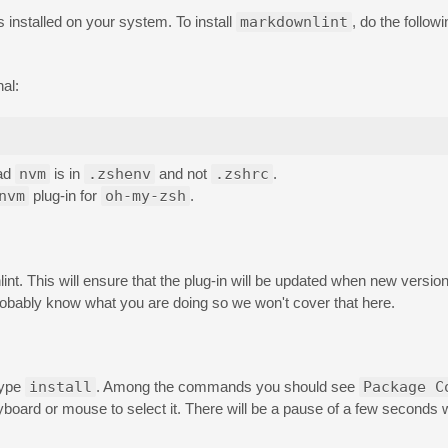
s installed on your system. To install
markdownlint
, do the followi
nal:
oad
nvm
is in
.zshenv
and not
.zshrc
.
nvm
plug-in for
oh-my-zsh
.
nt. This will ensure that the plug-in will be updated when new versions
robably know what you are doing so we won't cover that here.
type
install
. Among the commands you should see
Package C
eyboard or mouse to select it. There will be a pause of a few seconds