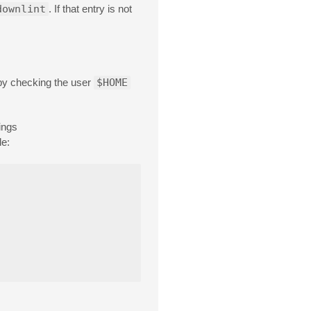
downlint
. If that entry is not
n by checking the user
$HOME
ings
le: