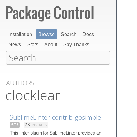
Installation
Browse
Search
Docs
News
Stats
About
Say Thanks
AUTHORS
clocklear
SublimeLinter-contrib-gosimple
ST3
2K
INSTALLS
This linter plugin for SublimeLinter provides an