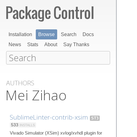
Installation
Browse
Search
Docs
News
Stats
About
Say Thanks
AUTHORS
Mei Zihao
SublimeLinter-contrib-xsim
ST3
533
INSTALLS
Vivado Simulator (XSim) xvlog/xvhdl plugin for