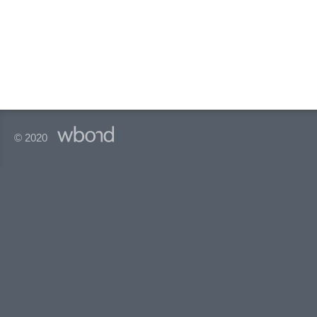
© 2020