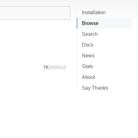
Installation
Browse
Search
Docs
News
Stats
7K
INSTALLS
About
Say Thanks