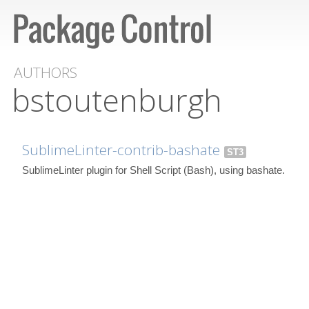
AUTHORS
bstoutenburgh
SublimeLinter-contrib-bashate
ST3
SublimeLinter plugin for Shell Script (Bash), using bashate.