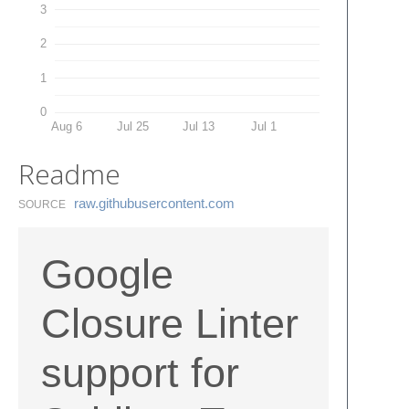
3
2
1
0
Aug 6
Jul 25
Jul 13
Jul 1
Readme
raw.​githubusercontent.​com
SOURCE
Google
Closure Linter
support for