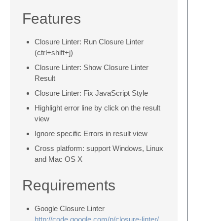
Features
Closure Linter: Run Closure Linter
(ctrl+shift+j)
Closure Linter: Show Closure Linter
Result
Closure Linter: Fix JavaScript Style
Highlight error line by click on the result
view
Ignore specific Errors in result view
Cross platform: support Windows, Linux
and Mac OS X
Requirements
Google Closure Linter
http://code.google.com/p/closure-linter/