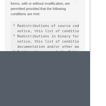
forms, with or without modification, are
permitted provided that the following
conditions are met:
* Redistributions of source code must retain
  notice, this list of conditions and the fo
* Redistributions in binary form must reprod
  notice, this list of conditions and the fo
  documentation and/or other materials provi
* Neither the name of the Robin Zhong nor th
  names of its contributors may be used to e
THIS SOFTWARE IS PROVIDED BY THE
COPYRIGHT HOLDERS AND
CONTRIBUTORS “AS IS” AND ANY
EXPRESS OR IMPLIED WARRANTIES,
INCLUDING, BUT NOT LIMITED TO, THE
IMPLIED WARRANTIES OF
MERCHANTABILITY AND FITNESS FOR A