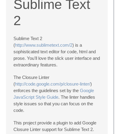
Sublime Text
2
Sublime Text 2
(
http://www.sublimetext.com/2
) is a
sophisticated text editor for code, html and
prose. You'll love the slick user interface and
extraordinary features.
The Closure Linter
(
http://code.google.com/p/closure-linter/
)
enforces the guidelines set by the
Google
JavaScript Style Guide
. The linter handles
style issues so that you can focus on the
code.
This project provide a plugin to add Google
Closure Linter support for Sublime Text 2.