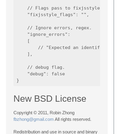
    // Flags pass to fixjsstyle.

    "fixjsstyle_flags": "",

    // Ignore errors, regex.

    "ignore_errors":

    [

        // "Expected an identifier and inste
    ],

    // debug flag.

    "debug": false

New BSD License
Copyright © 2011, Robin Zhong
fbzhong@gmail.com
All rights reserved.
Redistribution and use in source and binary