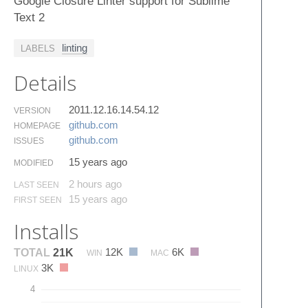
Google Closure Linter support for Sublime
Text 2
linting
LABELS
Details
2011.12.16.14.54.12
VERSION
github.​com
HOMEPAGE
github.​com
ISSUES
15 years ago
MODIFIED
2 hours ago
LAST SEEN
15 years ago
FIRST SEEN
Installs
12K
6K
TOTAL
21K
WIN
MAC
3K
LINUX
4