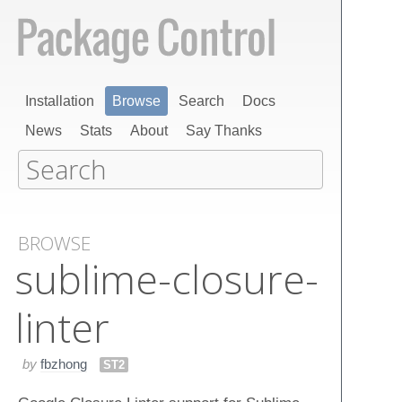
Installation
Browse
Search
Docs
News
Stats
About
Say Thanks
BROWSE
sublime-closure-
linter
by
fbzhong
ST2