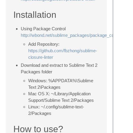
Installation
Using Package Control
http://wbond.net/sublime_packages/package_control
Add Repository:
https://github.com/fbzhong/sublime-
closure-linter
Download and extract to Sublime Text 2
Packages folder
Windows: %APPDATA%\Sublime
Text 2\Packages
Mac OS X: ~/Library/Application
Support/Sublime Text 2/Packages
Linux: ~/.config/sublime-text-
2/Packages
How to use?