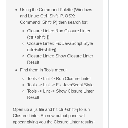
Using the Command Palette (Windows
and Linux: Ctrl+Shift+P, OSX:
Command+Shift+P) then search for:
Closure Linter: Run Closure Linter
(ctrl+shift+j)
Closure Linter: Fix JavaScript Style
(ctrl+alt+shift+j)
Closure Linter: Show Closure Linter
Result
Find them in Tools menu:
Tools -> Lint -> Run Closure Linter
Tools -> Lint -> Fix JavaScript Style
Tools -> Lint -> Show Closure Linter
Result
Open up a .js file and hit ctrl+shift+j to run
Closure Linter. An new output panel will
appear giving you the Closure Linter results: