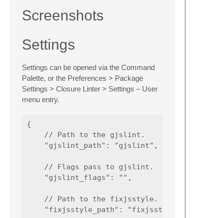
Screenshots
Settings
Settings can be opened via the Command
Palette, or the Preferences > Package
Settings > Closure Linter > Settings – User
menu entry.
{

    // Path to the gjslint.

    "gjslint_path": "gjslint",

    // Flags pass to gjslint.

    "gjslint_flags": "",

    // Path to the fixjsstyle.

    "fixjsstyle_path": "fixjsstyle",
