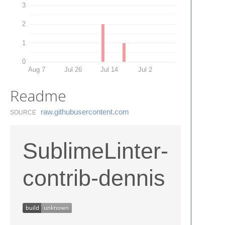
3
2
1
0
Aug 7
Jul 26
Jul 14
Jul 2
Readme
raw.​githubusercontent.​com
SOURCE
SublimeLinter-
contrib-dennis