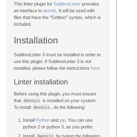
This linter plugin for
SublimeLinter
provides
an interface to
dennis
. It will be used with
files that have the “Gettext” syntax, which is
included.
Installation
SublimeLinter 3 must be installed in order to
use this plugin. If SublimeLinter 3 is not
installed, please follow the instructions
here
.
Linter installation
Before using this plugin, you must ensure
that
dennis
is installed on your system.
To install
dennis
, do the following:
Install
Python
and
pip
. You can use
python 2 or python 3, as you prefer.
Install
dennis
by typing the following