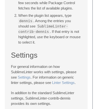
few seconds while Package Control
fetches the list of available plugins.
When the plugin list appears, type
dennis
. Among the entries you
should see
SublimeLinter-
contrib-dennis
. If that entry is not
highlighted, use the keyboard or mouse
to select it.
Settings
For general information on how
SublimeLinter works with settings, please
see
Settings
. For information on generic
linter settings, please see
Linter Settings
.
In addition to the standard SublimeLinter
settings, SublimeLinter-contrib-dennis
provides its own settings.