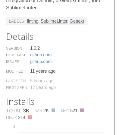
Integration of Dennis, a Gettext linter, into
SublimeLinter.
linting
,
SublimeLinter
,
Gettext
LABELS
Details
1.0.2
VERSION
github.​com
HOMEPAGE
github.​com
ISSUES
11 years ago
MODIFIED
5 hours ago
LAST SEEN
12 years ago
FIRST SEEN
Installs
2K
521
TOTAL
3K
WIN
MAC
214
LINUX
4