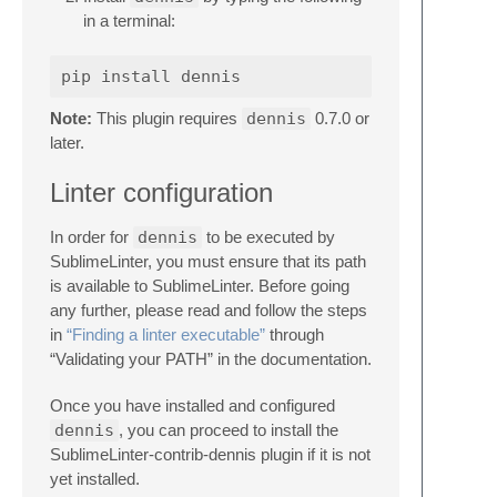
in a terminal:
Note:
This plugin requires
dennis
0.7.0 or
later.
Linter configuration
In order for
dennis
to be executed by
SublimeLinter, you must ensure that its path
is available to SublimeLinter. Before going
any further, please read and follow the steps
in
“Finding a linter executable”
through
“Validating your PATH” in the documentation.
Once you have installed and configured
dennis
, you can proceed to install the
SublimeLinter-contrib-dennis plugin if it is not
yet installed.