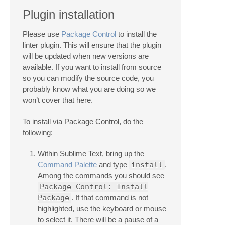
Plugin installation
Please use
Package Control
to install the
linter plugin. This will ensure that the plugin
will be updated when new versions are
available. If you want to install from source
so you can modify the source code, you
probably know what you are doing so we
won’t cover that here.
To install via Package Control, do the
following:
Within Sublime Text, bring up the
Command Palette
and type
install
.
Among the commands you should see
Package Control: Install
Package
. If that command is not
highlighted, use the keyboard or mouse
to select it. There will be a pause of a