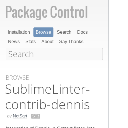
Installation
Browse
Search
Docs
News
Stats
About
Say Thanks
BROWSE
Sublime​Linter-
contrib-dennis
by
NotSqrt
ST3