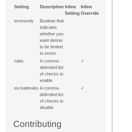
Setting
Description
Inline
Inline
Setting
Override
errorsonly
Boolean that
indicates
whether you
want dennis
to be limited
to errors
rules
A comma-
✓
delimited list
of checks to
enable
excluderules
A comma-
✓
delimited list
of checks to
disable
Contributing