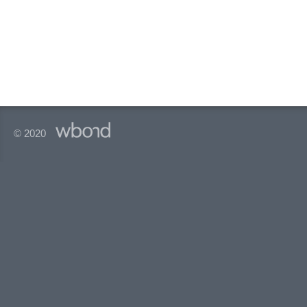
© 2020