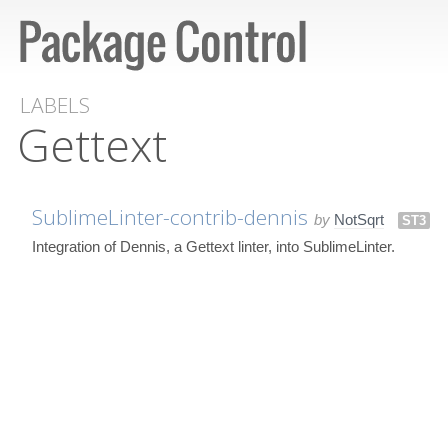
LABELS
Gettext
SublimeLinter-contrib-dennis
by
NotSqrt
ST3
Integration of Dennis, a Gettext linter, into SublimeLinter.