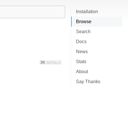
Installation
Browse
Search
Docs
News
Stats
3K
INSTALLS
About
Say Thanks