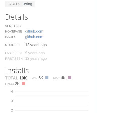
linting
LABELS
Details
VERSIONS
github.​com
HOMEPAGE
github.​com
ISSUES
12 years ago
MODIFIED
9 years ago
LAST SEEN
13 years ago
FIRST SEEN
Installs
5K
4K
TOTAL
10K
WIN
MAC
2K
LINUX
4
3
2