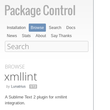
Installation
Browse
Search
Docs
News
Stats
About
Say Thanks
BROWSE
xmllint
by
Lunatrius
ST2
A Sublime Text 2 plugin for xmllint
integration.