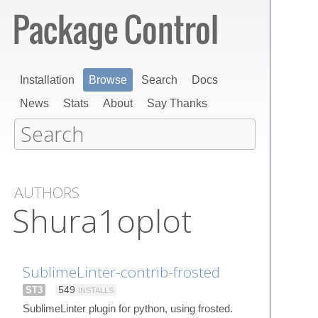
Installation
Browse
Search
Docs
News
Stats
About
Say Thanks
AUTHORS
Shura1oplot
SublimeLinter-contrib-frosted
ST3
549
INSTALLS
SublimeLinter plugin for python, using frosted.