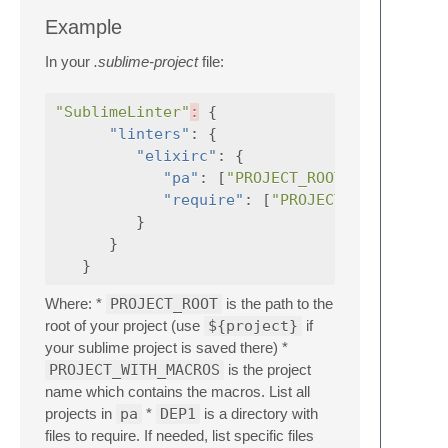
Example
In your
.sublime-project
file:
"SublimeLinter"
:
{
"linters"
:
{
"elixirc"
:
{
"pa"
:
[
"PROJECT_ROOT/_build/dev
"require"
:
[
"PROJECT_ROOT/deps/
}
}
}
Where: *
PROJECT_ROOT
is the path to the
root of your project (use
${project}
if
your sublime project is saved there) *
PROJECT_WITH_MACROS
is the project
name which contains the macros. List all
projects in
pa
*
DEP1
is a directory with
files to require. If needed, list specific files