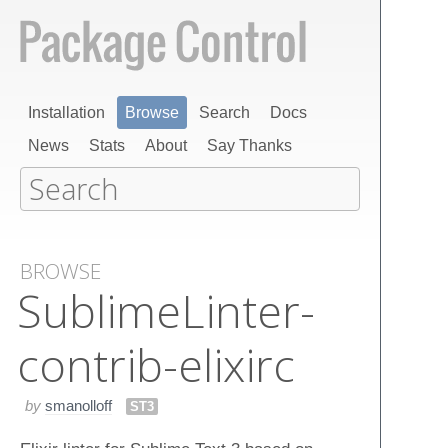
Installation
Browse
Search
Docs
News
Stats
About
Say Thanks
BROWSE
Sublime​Linter-
contrib-elixirc
by
smanolloff
ST3