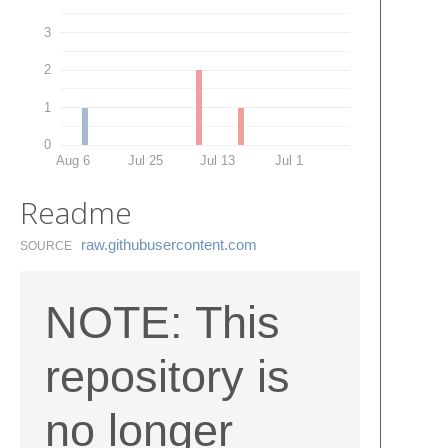
3
2
1
0
Aug 6
Jul 25
Jul 13
Jul 1
Readme
raw.​githubusercontent.​com
SOURCE
NOTE: This
repository is
no longer