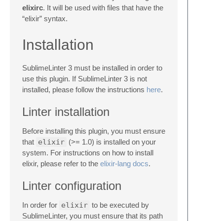
elixirc
. It will be used with files that have the
“elixir” syntax.
Installation
SublimeLinter 3 must be installed in order to
use this plugin. If SublimeLinter 3 is not
installed, please follow the instructions
here
.
Linter installation
Before installing this plugin, you must ensure
that
elixir
(>= 1.0) is installed on your
system. For instructions on how to install
elixir, please refer to the
elixir-lang docs
.
Linter configuration
In order for
elixir
to be executed by
SublimeLinter, you must ensure that its path