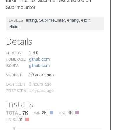
Elixir linter for Sublime Text 3 based on
SublimeLinter
linting
,
SublimeLinter
,
erlang
,
elixir
,
LABELS
elixirc
Details
1.4.0
VERSION
github.​com
HOMEPAGE
github.​com
ISSUES
10 years ago
MODIFIED
3 hours ago
LAST SEEN
12 years ago
FIRST SEEN
Installs
2K
4K
TOTAL
7K
WIN
MAC
2K
LINUX
4