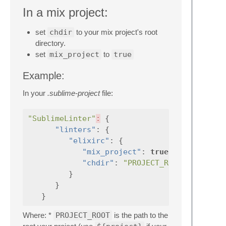
In a mix project:
set
chdir
to your mix project's root
directory.
set
mix_project
to
true
Example:
In your
.sublime-project
file:
"SublimeLinter"
:
{
"linters"
:
{
"elixirc"
:
{
"mix_project"
:
true
,
"chdir"
:
"PROJECT_ROOT"
}
}
}
Where: *
PROJECT_ROOT
is the path to the