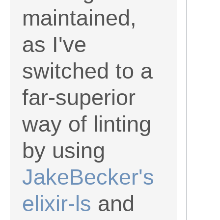
maintained,
as I've
switched to a
far-superior
way of linting
by using
JakeBecker's
elixir-ls
and