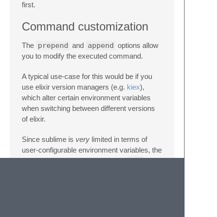
first.
Command customization
The
prepend
and
append
options allow
you to modify the executed command.
A typical use-case for this would be if you
use elixir version managers (e.g.
kiex
),
which alter certain environment variables
when switching between different versions
of elixir.
Since sublime is
very
limited in terms of
user-configurable environment variables, the
problem could be solved with the
env
command on any typical UNIX-based OS.
Example
"SublimeLinter"
:
{