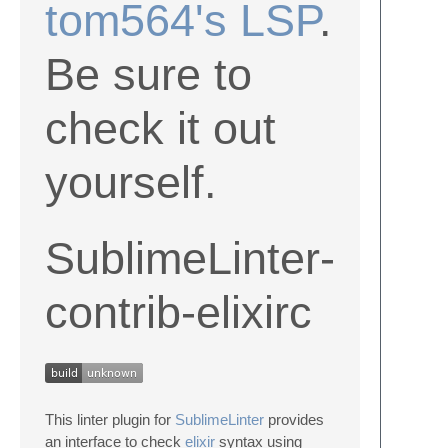
tom564's LSP
.
Be sure to
check it out
yourself.
SublimeLinter-
contrib-elixirc
This linter plugin for
SublimeLinter
provides
an interface to check
elixir
syntax using