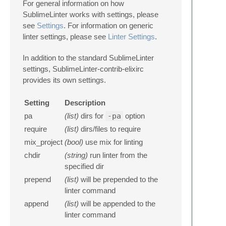
For general information on how
SublimeLinter works with settings, please
see
Settings
. For information on generic
linter settings, please see
Linter Settings
.
In addition to the standard SublimeLinter
settings, SublimeLinter-contrib-elixirc
provides its own settings.
Setting
Description
pa
(list)
dirs for
-pa
option
require
(list)
dirs/files to require
mix_project
(bool)
use mix for linting
chdir
(string)
run linter from the
specified dir
prepend
(list)
will be prepended to the
linter command
append
(list)
will be appended to the
linter command