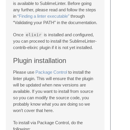
is available to SublimeLinter. Before going
any further, please read and follow the steps
in
“Finding a linter executable”
through
“Validating your PATH” in the documentation.
Once
elixir
is installed and configured,
you can proceed to install the SublimeLinter-
contrib-elixirc plugin if it is not yet installed.
Plugin installation
Please use
Package Control
to install the
linter plugin. This will ensure that the plugin
will be updated when new versions are
available. If you want to install from source
so you can modify the source code, you
probably know what you are doing so we
won’t cover that here.
To install via Package Control, do the
following: