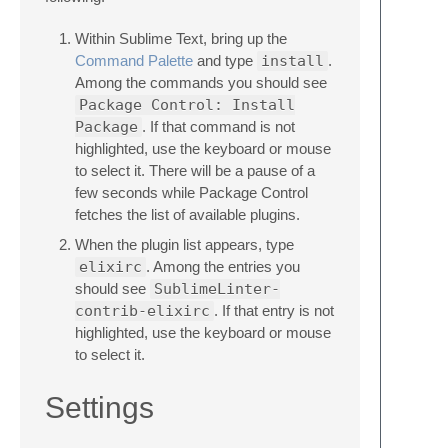
Within Sublime Text, bring up the
Command Palette
and type
install
.
Among the commands you should see
Package Control: Install
Package
. If that command is not
highlighted, use the keyboard or mouse
to select it. There will be a pause of a
few seconds while Package Control
fetches the list of available plugins.
When the plugin list appears, type
elixirc
. Among the entries you
should see
SublimeLinter-
contrib-elixirc
. If that entry is not
highlighted, use the keyboard or mouse
to select it.
Settings