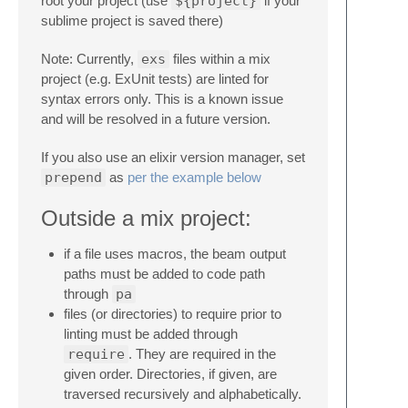
root your project (use
${project}
if your
sublime project is saved there)
Note: Currently,
exs
files within a mix
project (e.g. ExUnit tests) are linted for
syntax errors only. This is a known issue
and will be resolved in a future version.
If you also use an elixir version manager, set
prepend
as
per the example below
Outside a mix project:
if a file uses macros, the beam output
paths must be added to code path
through
pa
files (or directories) to require prior to
linting must be added through
require
. They are required in the
given order. Directories, if given, are
traversed recursively and alphabetically.