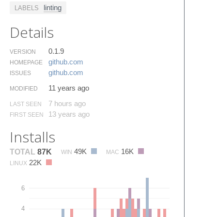
linting
LABELS
Details
0.1.9
VERSION
github.​com
HOMEPAGE
github.​com
ISSUES
11 years ago
MODIFIED
7 hours ago
LAST SEEN
13 years ago
FIRST SEEN
Installs
49K
16K
TOTAL
87K
WIN
MAC
22K
LINUX
6
4