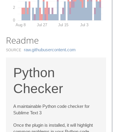
2
0
Aug 8
Jul 27
Jul 15
Jul 3
Readme
raw.​githubusercontent.​com
SOURCE
Python
Checker
A maintainable Python code checker for
Sublime Text 3
Once the plugin is installed, it will highlight
common problems in your Python code.