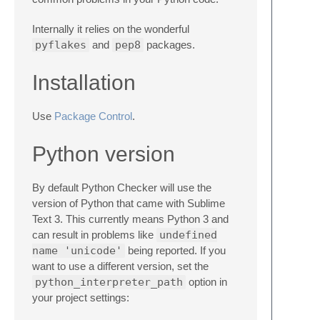
Internally it relies on the wonderful
pyflakes
and
pep8
packages.
Installation
Use
Package Control
.
Python version
By default Python Checker will use the
version of Python that came with Sublime
Text 3. This currently means Python 3 and
can result in problems like
undefined
name 'unicode'
being reported. If you
want to use a different version, set the
python_interpreter_path
option in
your project settings: