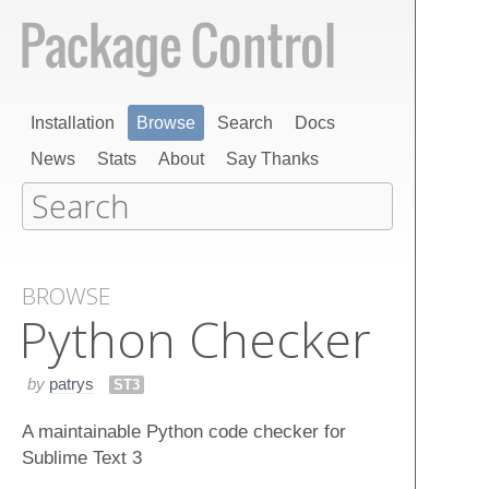
Installation
Browse
Search
Docs
News
Stats
About
Say Thanks
BROWSE
Python Checker
by
patrys
ST3
A maintainable Python code checker for
Sublime Text 3