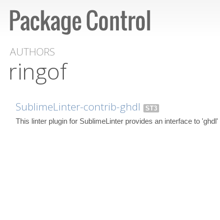
AUTHORS
ringof
SublimeLinter-contrib-ghdl
ST3
This linter plugin for SublimeLinter provides an interface to 'ghdl'