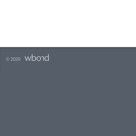
© 2020