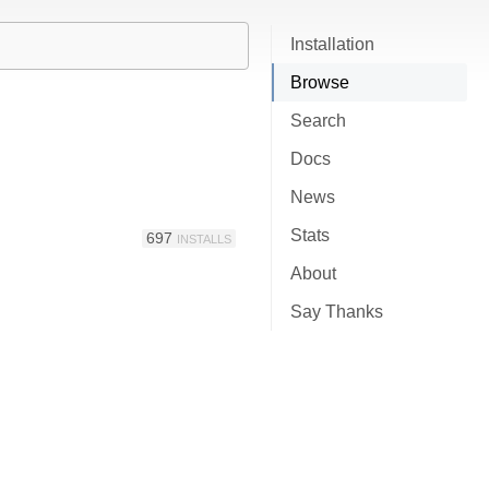
Installation
Browse
Search
Docs
News
Stats
697
INSTALLS
About
Say Thanks