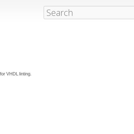
 for VHDL linting.