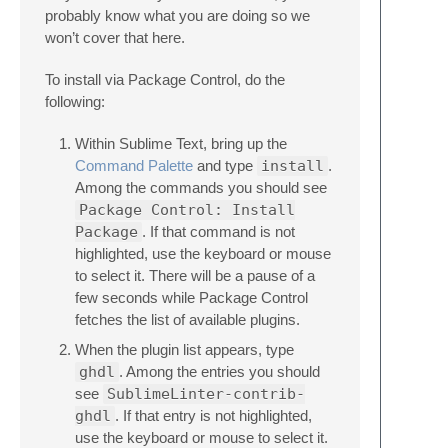
probably know what you are doing so we
won’t cover that here.
To install via Package Control, do the
following:
Within Sublime Text, bring up the
Command Palette
and type
install
.
Among the commands you should see
Package Control: Install
Package
. If that command is not
highlighted, use the keyboard or mouse
to select it. There will be a pause of a
few seconds while Package Control
fetches the list of available plugins.
When the plugin list appears, type
ghdl
. Among the entries you should
see
SublimeLinter-contrib-
ghdl
. If that entry is not highlighted,
use the keyboard or mouse to select it.