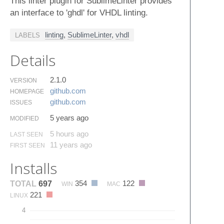
This linter plugin for SublimeLinter provides
an interface to 'ghdl' for VHDL linting.
linting
,
SublimeLinter
,
vhdl
LABELS
Details
2.1.0
VERSION
github.​com
HOMEPAGE
github.​com
ISSUES
5 years ago
MODIFIED
5 hours ago
LAST SEEN
11 years ago
FIRST SEEN
Installs
354
122
TOTAL
697
WIN
MAC
221
LINUX
4