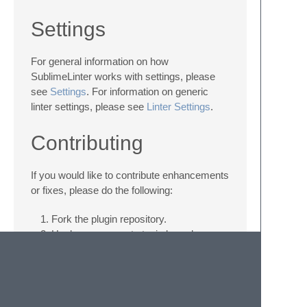
Settings
For general information on how
SublimeLinter works with settings, please
see
Settings
. For information on generic
linter settings, please see
Linter Settings
.
Contributing
If you would like to contribute enhancements
or fixes, please do the following:
Fork the plugin repository.
Hack on a separate topic branch
created from the latest
master
.
Commit and push the topic branch.
Make a pull request.
Be patient. ;-)