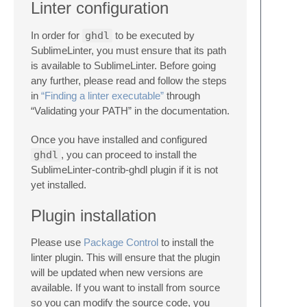
Linter configuration
In order for
ghdl
to be executed by
SublimeLinter, you must ensure that its path
is available to SublimeLinter. Before going
any further, please read and follow the steps
in
“Finding a linter executable”
through
“Validating your PATH” in the documentation.
Once you have installed and configured
ghdl
, you can proceed to install the
SublimeLinter-contrib-ghdl plugin if it is not
yet installed.
Plugin installation
Please use
Package Control
to install the
linter plugin. This will ensure that the plugin
will be updated when new versions are
available. If you want to install from source
so you can modify the source code, you