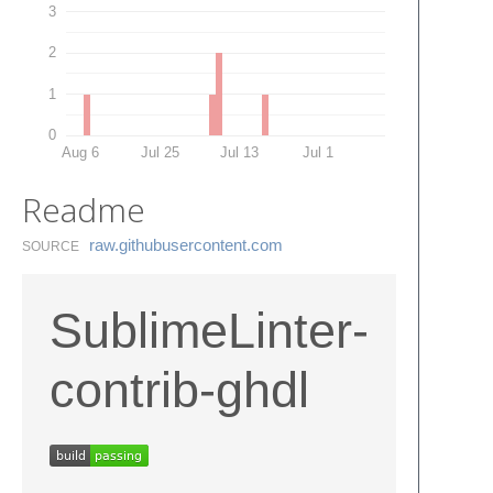
3
2
1
0
Aug 6
Jul 25
Jul 13
Jul 1
Readme
raw.​githubusercontent.​com
SOURCE
SublimeLinter-
contrib-ghdl