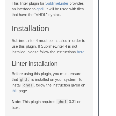
This linter plugin for
SublimeLinter
provides
an interface to
ghdl
. It will be used with files
that have the “VHDL” syntax.
Installation
SublimeLinter 4 must be installed in order to
use this plugin. If SublimeLinter 4 is not
installed, please follow the instructions
here
.
Linter installation
Before using this plugin, you must ensure
that
ghdl
is installed on your system. To
install
ghdl
, follow the instruction given on
this
page.
Note:
This plugin requires
ghdl
0.31 or
later.