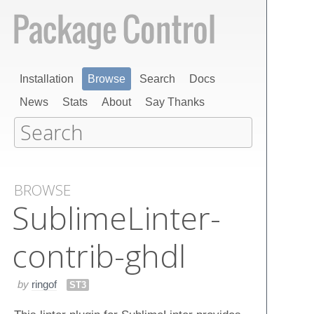
Installation
Browse
Search
Docs
News
Stats
About
Say Thanks
BROWSE
Sublime​Linter-
contrib-ghdl
by
ringof
ST3