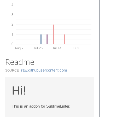
4
3
2
1
0
Aug 7
Jul 26
Jul 14
Jul 2
Readme
raw.​githubusercontent.​com
SOURCE
Hi!
This is an addon for SublimeLinter.