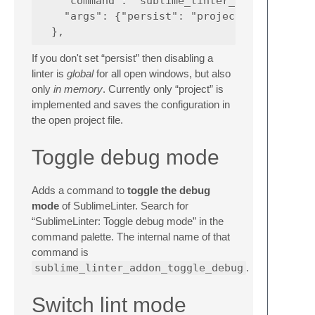
    "command": "sublime_linter_addon_toggle_
    "args": {"persist": "project"}  // optio
If you don't set “persist” then disabling a
linter is
global
for all open windows, but also
only
in memory
. Currently only “project” is
implemented and saves the configuration in
the open project file.
Toggle debug mode
Adds a command to
toggle the debug
mode
of SublimeLinter. Search for
“SublimeLinter: Toggle debug mode” in the
command palette. The internal name of that
command is
sublime_linter_addon_toggle_debug
.
Switch lint mode