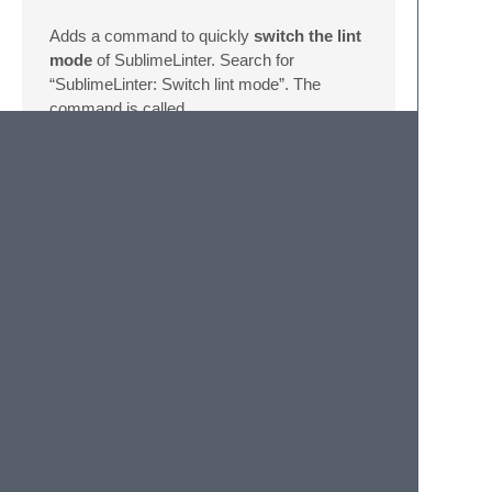
Adds a command to quickly
switch the lint
mode
of SublimeLinter. Search for
“SublimeLinter: Switch lint mode”. The
command is called
sublime_linter_addon_choose_lint_mode
and it takes
lint_mode
as an
optional
argument.
Install
Open up the command palette and find
Package Control: Install
Package
, and just search for
SublimeLinter-addon-toggler
. (just
a normal install)