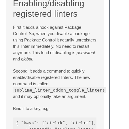
Enabling/disabling
registered linters
First it adds a hook against Package
Control. So, when you disable a package
using Package Control it actually unregisters
this linter immediately. No need to restart
anymore. This kind of disabling is
persistent
and
global
.
Second, it adds a command to quickly
enable/disable registered linters. The new
command is called
sublime_linter_addon_toggle_linters
and it may optionally take an argument.
Bind it to a key, e.g.
{ "keys": ["ctrl+k", "ctrl+t"],
