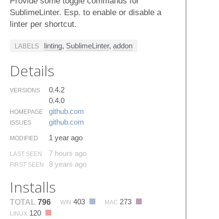
Provide some toggle commands for
SublimeLinter. Esp. to enable or disable a
linter per shortcut.
linting
,
SublimeLinter
,
addon
LABELS
Details
0.4.2
VERSIONS
0.4.0
github.​com
HOMEPAGE
github.​com
ISSUES
1 year ago
MODIFIED
7 hours ago
LAST SEEN
8 years ago
FIRST SEEN
Installs
403
273
TOTAL
796
WIN
MAC
120
LINUX