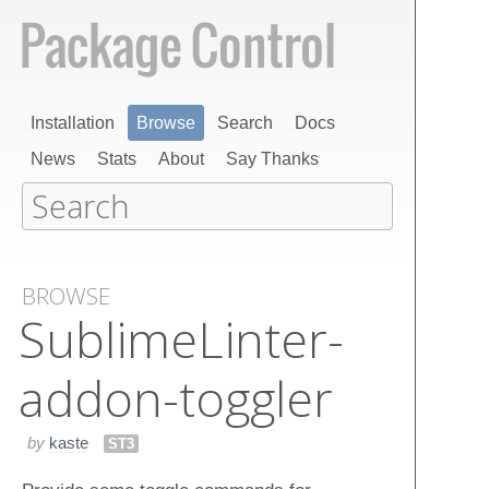
Installation
Browse
Search
Docs
News
Stats
About
Say Thanks
BROWSE
Sublime​Linter-
addon-toggler
by
kaste
ST3