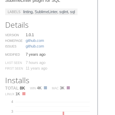
SublimeLinter plugin for SQL
linting
,
SublimeLinter
,
sqlint
,
sql
LABELS
Details
1.0.1
VERSION
github.​com
HOMEPAGE
github.​com
ISSUES
7 years ago
MODIFIED
7 hours ago
LAST SEEN
11 years ago
FIRST SEEN
Installs
4K
3K
TOTAL
8K
WIN
MAC
1K
LINUX
4
3