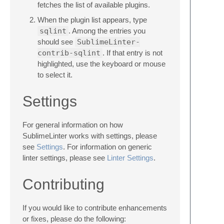
fetches the list of available plugins.
When the plugin list appears, type
sqlint
. Among the entries you
should see
SublimeLinter-
contrib-sqlint
. If that entry is not
highlighted, use the keyboard or mouse
to select it.
Settings
For general information on how
SublimeLinter works with settings, please
see
Settings
. For information on generic
linter settings, please see
Linter Settings
.
Contributing
If you would like to contribute enhancements
or fixes, please do the following: