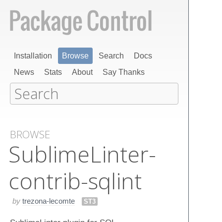
Installation
Browse
Search
Docs
News
Stats
About
Say Thanks
BROWSE
Sublime​Linter-
contrib-sqlint
by
trezona-lecomte
ST3