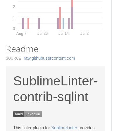
2
1
0
Aug 7
Jul 26
Jul 14
Jul 2
Readme
raw.​githubusercontent.​com
SOURCE
SublimeLinter-
contrib-sqlint
This linter plugin for
SublimeLinter
provides