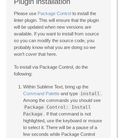
Plugin installation
Please use
Package Control
to install the
linter plugin. This will ensure that the plugin
will be updated when new versions are
available. If you want to install from source
so you can modify the source code, you
probably know what you are doing so we
won’t cover that here.
To install via Package Control, do the
following:
Within Sublime Text, bring up the
Command Palette
and type
install
.
Among the commands you should see
Package Control: Install
Package
. If that command is not
highlighted, use the keyboard or mouse
to select it. There will be a pause of a
few seconds while Package Control