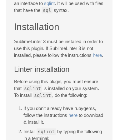
an interface to
sqlint
. It will be used with files
that have the
sql
syntax.
Installation
SublimeLinter 3 must be installed in order to
use this plugin. If SublimeLinter 3 is not
installed, please follow the instructions
here
.
Linter installation
Before using this plugin, you must ensure
that
sqlint
is installed on your system.
To install
sqlint
, do the following:
If you don't already have rubygems,
follow the instructions
here
to download
& install it.
Install
sqlint
by typing the following
in a terminal: