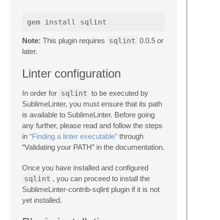
Note:
This plugin requires
sqlint
0.0.5 or
later.
Linter configuration
In order for
sqlint
to be executed by
SublimeLinter, you must ensure that its path
is available to SublimeLinter. Before going
any further, please read and follow the steps
in
“Finding a linter executable”
through
“Validating your PATH” in the documentation.
Once you have installed and configured
sqlint
, you can proceed to install the
SublimeLinter-contrib-sqlint plugin if it is not
yet installed.