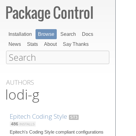
Installation
Browse
Search
Docs
News
Stats
About
Say Thanks
AUTHORS
lodi-g
Epitech Coding Style
ST3
486
INSTALLS
Epitech's Coding Style compliant configurations