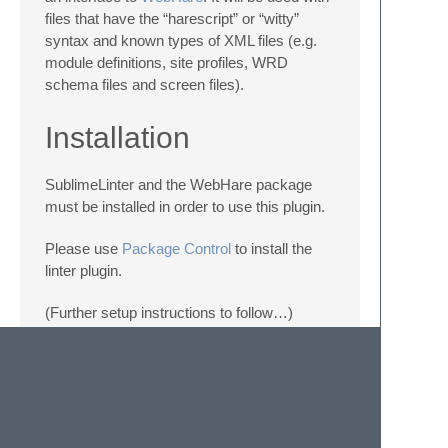
files that have the “harescript” or “witty”
syntax and known types of XML files (e.g.
module definitions, site profiles, WRD
schema files and screen files).
Installation
SublimeLinter and the WebHare package
must be installed in order to use this plugin.
Please use
Package Control
to install the
linter plugin.
(Further setup instructions to follow…)
Settings
SublimeLinter settings:
http://sublimelinter.readthedocs.org/en/latest/settings.html