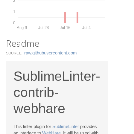
2
1
0
Aug 9
Jul 28
Jul 16
Jul 4
Readme
raw.​githubusercontent.​com
SOURCE
SublimeLinter-
contrib-
webhare
This linter plugin for
SublimeLinter
provides
an interface to
WebHare
. It will be used with