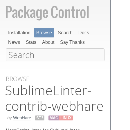
Installation
Browse
Search
Docs
News
Stats
About
Say Thanks
BROWSE
Sublime​Linter-
contrib-webhare
by
WebHare
ST3
MAC
LINUX