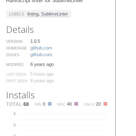
HareScript linter for SublimeLinter
linting
,
SublimeLinter
LABELS
Details
1.0.5
VERSION
github.​com
HOMEPAGE
github.​com
ISSUES
6 years ago
MODIFIED
5 hours ago
LAST SEEN
8 years ago
FIRST SEEN
Installs
0
48
20
TOTAL
68
WIN
MAC
LINUX
4
3