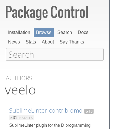
Installation
Browse
Search
Docs
News
Stats
About
Say Thanks
AUTHORS
veelo
SublimeLinter-contrib-dmd
ST3
531
INSTALLS
SublimeLinter plugin for the D programming