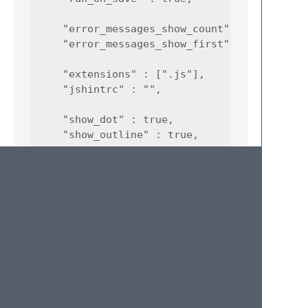
    "error_messages_show_count" : true,

    "error_messages_show_first" : true,

    "extensions" : [".js"],

    "jshintrc" : "",

    "show_dot" : true,

    "show_outline" : true,

    "paths" : {

        "osx" : {

            "jshint_path" : "/usr/local/bin/
            "node_path" : "/usr/local/bin/no
        },

        "windows" : {

            "jshint_path" : "jshint.cmd",

            "node_path" : null

        },

        "linux" : {
