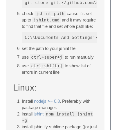
check
jshint_path
cause it's set
up to
jshint.cmd
and it may require
to find that file and set whole path like:
set the path to your jshint file
use
ctrl+super+j
to run manually
use
ctrl+shift+j
to show list of
errors in current line
Linux:
Install
nodejs >= 0.8
. Preferably with
package manager.
install
jshint
npm install jshint
-g
install jshintify sublime package ((or just