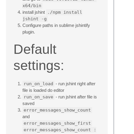
x64/bin
install jshint
./npm install
jshint -g
Configure paths in sublime jshintify
plugin.
Default
settings:
run_on_load
- run jshint right after
file is loaded do editor
run_on_save
- run jshint after file is
saved
error_messages_show_count
and
error_messages_show_first
error_messages_show_count :