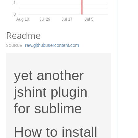
1
0
Aug 10
Jul 29
Jul 17
Jul 5
Readme
raw.​githubusercontent.​com
SOURCE
yet another
jshint plugin
for sublime
How to install