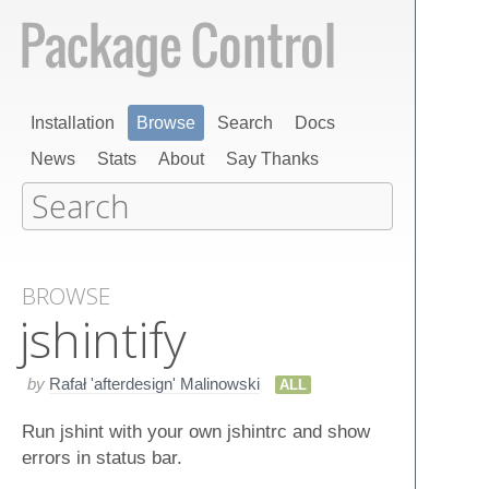
Installation
Browse
Search
Docs
News
Stats
About
Say Thanks
BROWSE
jshintify
by
Rafał 'afterdesign' Malinowski
ALL
Run jshint with your own jshintrc and show
errors in status bar.