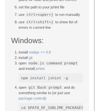
set the path to your jshint file
use
ctrl+super+j
to run manually
use
ctrl+shift+j
to show list of
errors in current line
Windows:
install
nodejs >= 0.8
install
git
open
node.js command prompt
and install
jshint
:
open
git Bash prompt
and do
something similar to (or just use
package control
):
cd $PATH_OF_SUBLIME_PACKAGES (probably s