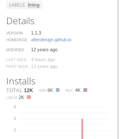
linting
LABELS
Details
1.1.3
VERSION
afterdesign.​github.​io
HOMEPAGE
12 years ago
MODIFIED
4 hours ago
LAST SEEN
13 years ago
FIRST SEEN
Installs
6K
4K
TOTAL
12K
WIN
MAC
2K
LINUX
4
3
2