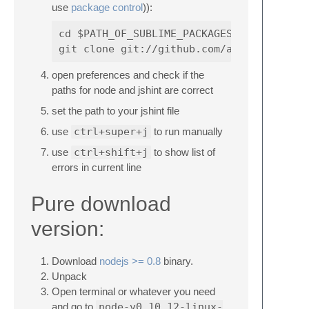
use
package control
)):
cd $PATH_OF_SUBLIME_PACKAGES (probably s
open preferences and check if the
paths for node and jshint are correct
set the path to your jshint file
use
ctrl+super+j
to run manually
use
ctrl+shift+j
to show list of
errors in current line
Pure download
version:
Download
nodejs >= 0.8
binary.
Unpack
Open terminal or whatever you need
and go to
node-v0.10.12-linux-