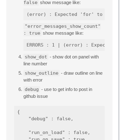
false
show message like:
"error_messages_show_count"
: true
show message like:
show_dot
- show dot on panel with
line number
show_outline
- draw outline on line
with error
debug
- use to get info to post in
github issue
{

    "debug" : false,

    "run_on_load" : false,

    "run_on_save" : true,
