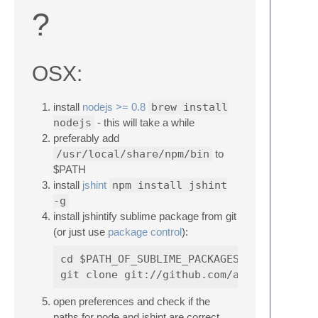
?
OSX:
install
nodejs >= 0.8
brew install
nodejs
- this will take a while
preferably add
/usr/local/share/npm/bin
to
$PATH
install
jshint
npm install jshint
-g
install jshintify sublime package from git
(or just use
package control
):
cd $PATH_OF_SUBLIME_PACKAGES (probably s
open preferences and check if the
paths for node and jshint are correct