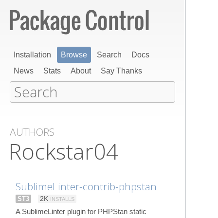
Installation
Browse
Search
Docs
News
Stats
About
Say Thanks
AUTHORS
Rockstar04
SublimeLinter-contrib-phpstan
ST3
2K
INSTALLS
A SublimeLinter plugin for PHPStan static