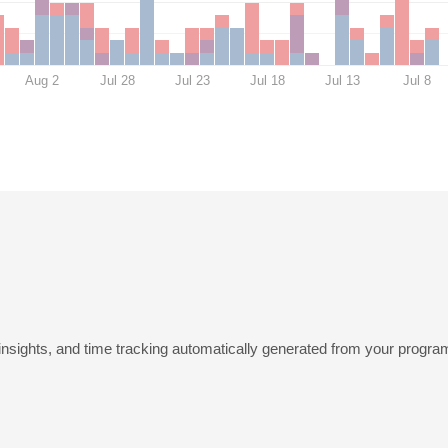
Aug 2
Jul 28
Jul 23
Jul 18
Jul 13
Jul 8
insights, and time tracking automatically generated from your program