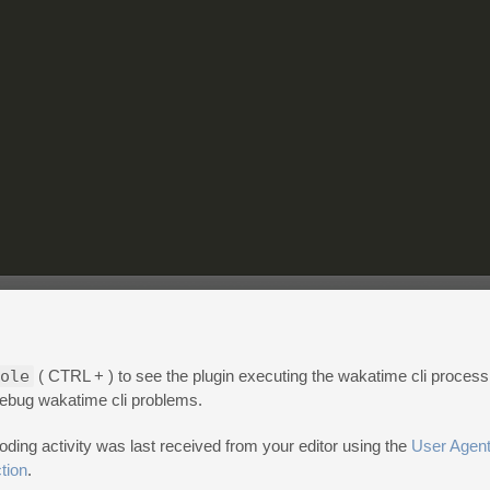
ole
( CTRL + ) to see the plugin executing the wakatime cli proces
 debug wakatime cli problems.
ng activity was last received from your editor using the
User Agent
tion
.