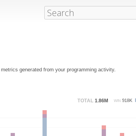
d metrics generated from your programming activity.
918K
TOTAL
1.86M
WIN