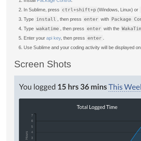
Install
Package Control
.
In Sublime, press
ctrl+shift+p
(Windows, Linux) or
Type
install
, then press
enter
with
Package Co
Type
wakatime
, then press
enter
with the
WakaTi
Enter your
api key
, then press
enter
.
Use Sublime and your coding activity will be displayed o
Screen Shots