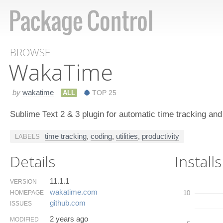
BROWSE
Waka​Time
by
wakatime
ALL
TOP 25
Sublime Text 2 & 3 plugin for automatic time tracking an
time tracking
,
coding
,
utilities
,
productivity
LABELS
Details
Installs
11.1.1
VERSION
wakatime.​com
HOMEPAGE
10
github.​com
ISSUES
2 years ago
MODIFIED