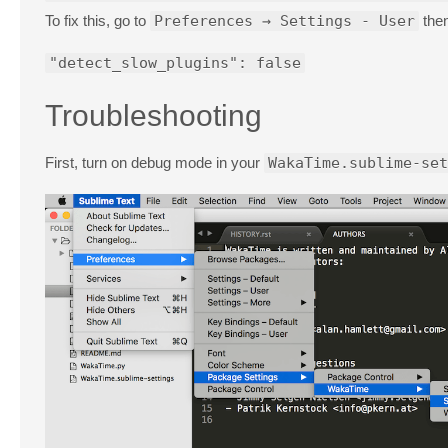
To fix this, go to
Preferences → Settings - User
then
"detect_slow_plugins": false
Troubleshooting
First, turn on debug mode in your
WakaTime.sublime-set