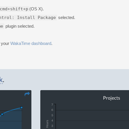
cmd+shift+p
(OS X).
ntrol: Install Package
selected.
me
plugin selected.
n your
WakaTime dashboard
.