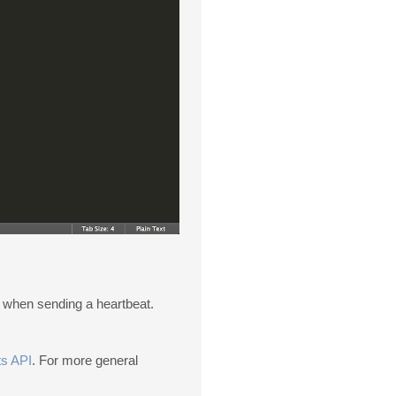
s when sending a heartbeat.
s API
. For more general