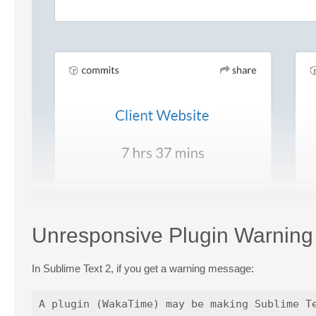
Unresponsive Plugin Warning
In Sublime Text 2, if you get a warning message: