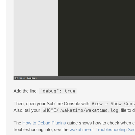
Add the line:
"debug": true
Then, open your Sublime Console with
View → Show Cons
Also, tail your
$HOME/.wakatime/wakatime.log
file to
The
How to Debug Plugins
guide shows how to check when codi
troubleshooting info, see the
wakatime-cli Troubleshooting Sec