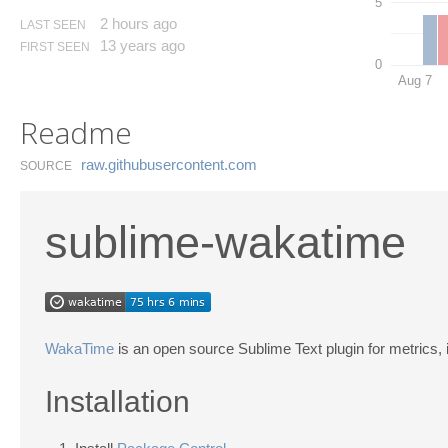
5
2 hours ago
LAST SEEN
13 years ago
FIRST SEEN
0
Aug 7
Readme
raw.​githubusercontent.​com
SOURCE
sublime-wakatime
WakaTime
is an open source Sublime Text plugin for metrics, 
Installation