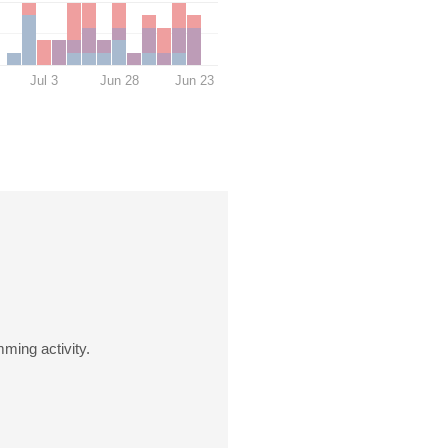
Jul 3
Jun 28
Jun 23
ming activity.