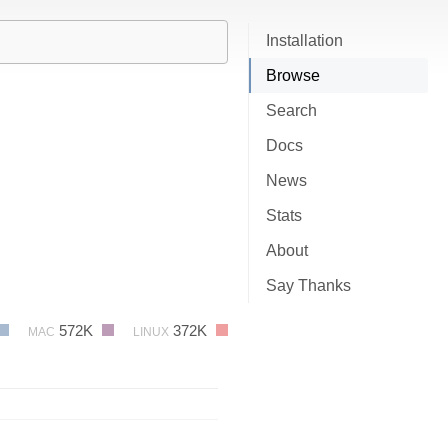
Installation
Browse
Search
Docs
News
Stats
About
Say Thanks
572K
372K
MAC
LINUX