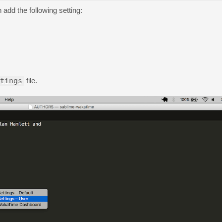
 add the following setting:
tings
file.