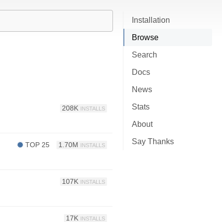
Installation
Browse
Search
Docs
News
Stats
208K
INSTALLS
About
Say Thanks
TOP 25
1.70M
INSTALLS
107K
INSTALLS
17K
INSTALLS