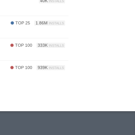
40K
INSTALLS
TOP 25
1.86M
INSTALLS
TOP 100
333K
INSTALLS
TOP 100
939K
INSTALLS