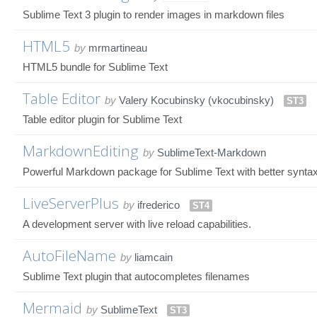
Sublime Text 3 plugin to render images in markdown files
HTML5
by
mrmartineau
HTML5 bundle for Sublime Text
Table Editor
by
Valery Kocubinsky (vkocubinsky)
ST3
Table editor plugin for Sublime Text
MarkdownEditing
by
SublimeText-Markdown
Powerful Markdown package for Sublime Text with better synta
LiveServerPlus
by
ifrederico
ST4
A development server with live reload capabilities.
AutoFileName
by
liamcain
Sublime Text plugin that autocompletes filenames
Mermaid
by
SublimeText
ST3