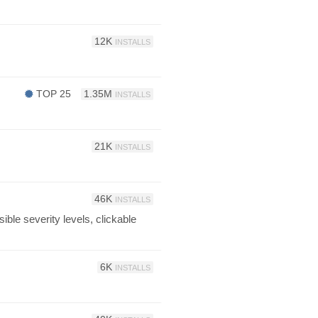
12K
INSTALLS
TOP 25
1.35M
INSTALLS
21K
INSTALLS
46K
INSTALLS
ble severity levels, clickable
6K
INSTALLS