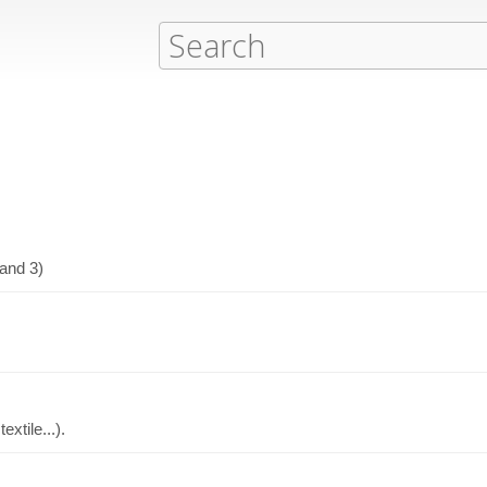
 and 3)
xtile...).