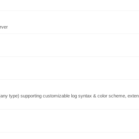
rver
 (any type) supporting customizable log syntax & color scheme, extensi