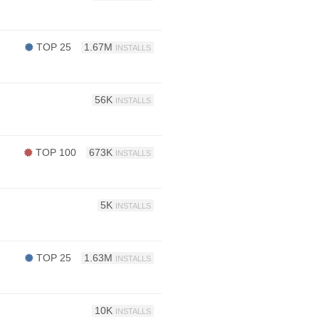
TOP 25
1.67M
INSTALLS
56K
INSTALLS
TOP 100
673K
INSTALLS
5K
INSTALLS
TOP 25
1.63M
INSTALLS
10K
INSTALLS