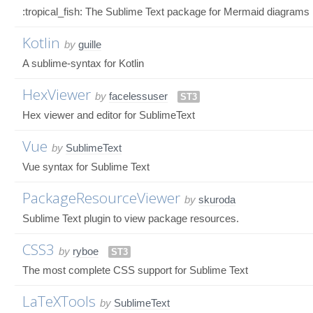
:tropical_fish: The Sublime Text package for Mermaid diagrams
Kotlin
by
guille
A sublime-syntax for Kotlin
HexViewer
by
facelessuser
ST3
Hex viewer and editor for SublimeText
Vue
by
SublimeText
Vue syntax for Sublime Text
PackageResourceViewer
by
skuroda
Sublime Text plugin to view package resources.
CSS3
by
ryboe
ST3
The most complete CSS support for Sublime Text
LaTeXTools
by
SublimeText