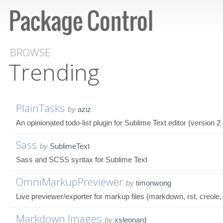
BROWSE
Trending
PlainTasks
by
aziz
An opinionated todo-list plugin for Sublime Text editor (version 2
Sass
by
SublimeText
Sass and SCSS syntax for Sublime Text
OmniMarkupPreviewer
by
timonwong
Live previewer/exporter for markup files (markdown, rst, creole, te
Markdown Images
by
xsleonard