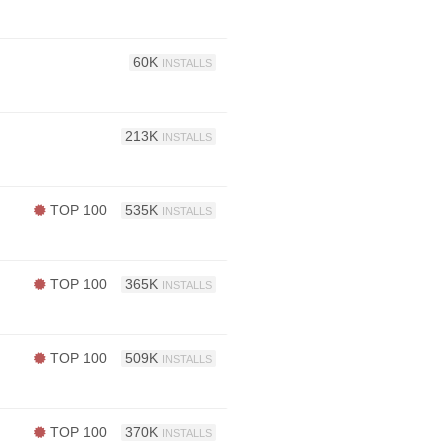
60K
INSTALLS
213K
INSTALLS
TOP 100
535K
INSTALLS
TOP 100
365K
INSTALLS
TOP 100
509K
INSTALLS
TOP 100
370K
INSTALLS