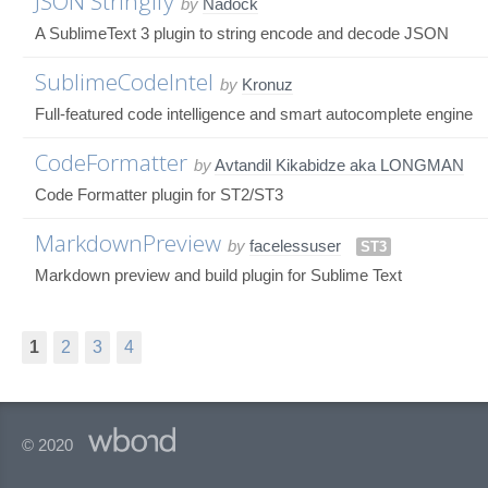
JSON Stringify
by
Nadock
A SublimeText 3 plugin to string encode and decode JSON
SublimeCodeIntel
by
Kronuz
Full-featured code intelligence and smart autocomplete engine
CodeFormatter
by
Avtandil Kikabidze aka LONGMAN
Code Formatter plugin for ST2/ST3
MarkdownPreview
by
facelessuser
ST3
Markdown preview and build plugin for Sublime Text
1
2
3
4
© 2020