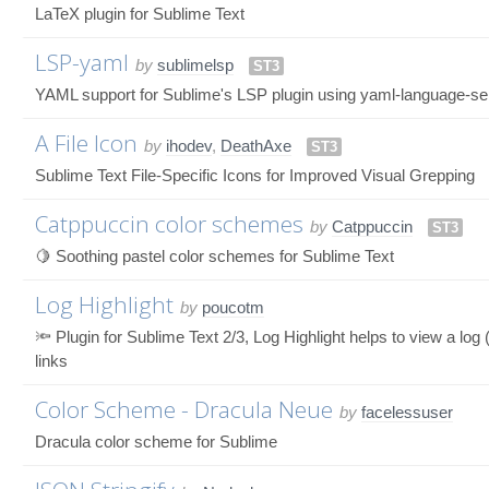
LaTeX plugin for Sublime Text
LSP-yaml
by
sublimelsp
ST3
YAML support for Sublime's LSP plugin using yaml-language-se
A File Icon
by
ihodev
,
DeathAxe
ST3
Sublime Text File-Specific Icons for Improved Visual Grepping
Catppuccin color schemes
by
Catppuccin
ST3
🍋 Soothing pastel color schemes for Sublime Text
Log Highlight
by
poucotm
🔦 Plugin for Sublime Text 2/3, Log Highlight helps to view a log
links
Color Scheme - Dracula Neue
by
facelessuser
Dracula color scheme for Sublime