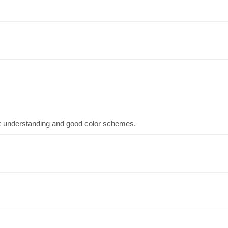
x understanding and good color schemes.