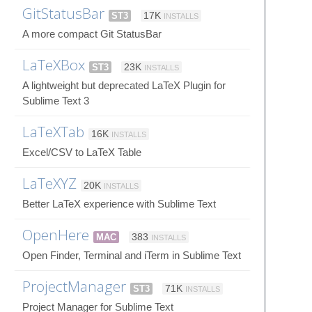
GitStatusBar
ST3
17K
INSTALLS
A more compact Git StatusBar
LaTeXBox
ST3
23K
INSTALLS
A lightweight but deprecated LaTeX Plugin for
Sublime Text 3
LaTeXTab
16K
INSTALLS
Excel/CSV to LaTeX Table
LaTeXYZ
20K
INSTALLS
Better LaTeX experience with Sublime Text
OpenHere
MAC
383
INSTALLS
Open Finder, Terminal and iTerm in Sublime Text
ProjectManager
ST3
71K
INSTALLS
Project Manager for Sublime Text