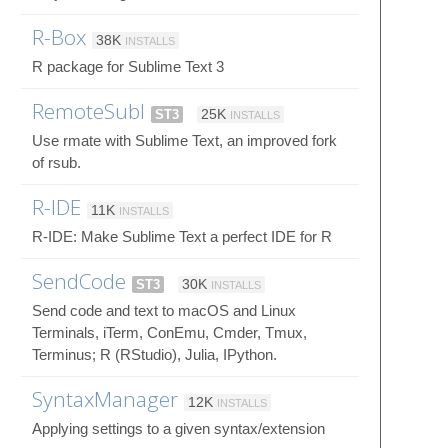
R-Box
38K
INSTALLS
R package for Sublime Text 3
RemoteSubl
ST3
25K
INSTALLS
Use rmate with Sublime Text, an improved fork
of rsub.
R-IDE
11K
INSTALLS
R-IDE: Make Sublime Text a perfect IDE for R
SendCode
ST3
30K
INSTALLS
Send code and text to macOS and Linux
Terminals, iTerm, ConEmu, Cmder, Tmux,
Terminus; R (RStudio), Julia, IPython.
SyntaxManager
12K
INSTALLS
Applying settings to a given syntax/extension