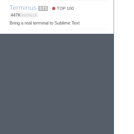
Terminus
ST3
TOP 100
447K
INSTALLS
Bring a real terminal to Sublime Text
UnicodeCompletion
4K
INSTALLS
Insert Unicode LaTeX δ and Emoji 🍻 to Sublime
Text
Whitespace
33K
INSTALLS
Remove Trailing Whitespace for Sublime Text
Wombat Color Scheme
4K
INSTALLS
Wombat Color Scheme for Sublime
© 2020