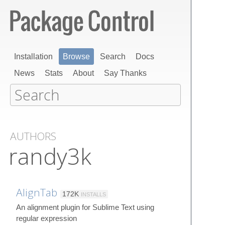
Installation
Browse
Search
Docs
News
Stats
About
Say Thanks
AUTHORS
randy3k
AlignTab
172K
INSTALLS
An alignment plugin for Sublime Text using
regular expression