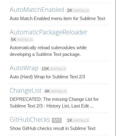
AutoMatchEnabled
2K
INSTALLS
Auto Match Enabled menu item for Sublime Text
AutomaticPackageReloader
5K
INSTALLS
Automatically reload submodules while
developing a Sublime Text package.
AutoWrap
15K
INSTALLS
Auto (Hard) Wrap for Sublime Text 2/3
ChangeList
4K
INSTALLS
DEPRECATED: The missing Change List for
Sublime Text 2/3 - History List, Last Edit ...
GitHubChecks
ST3
1K
INSTALLS
Show GitHub checks result in Sublime Text