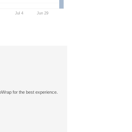
Jul 4
Jun 29
oWrap for the best experience.