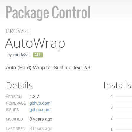
BROWSE
Auto​Wrap
by
randy3k
ALL
Auto (Hard) Wrap for Sublime Text 2/3
Details
Installs
1.3.7
4
VERSION
github.​com
HOMEPAGE
3
github.​com
ISSUES
2
8 years ago
MODIFIED
3 hours ago
LAST SEEN
1