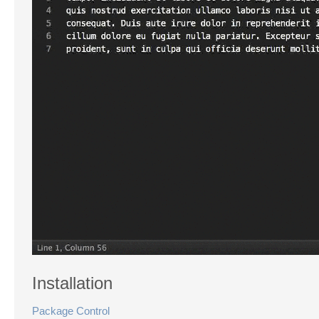
Installation
Package Control