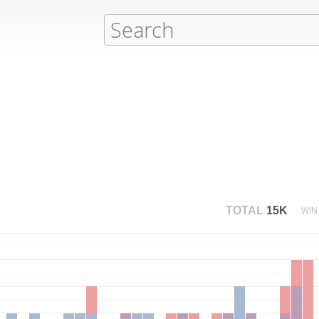
TOTAL
15K
WIN