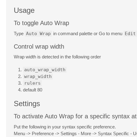
Usage
To toggle Auto Wrap
Type
Auto Wrap
in command palette or Go to menu
Edit
Control wrap width
Wrap width is detected in the following order
auto_wrap_width
wrap_width
rulers
default 80
Settings
To activate Auto Wrap for a specific syntax at
Put the following in your syntax specific preference.
Menu -> Preference -> Settings - More -> Syntax Specific - U