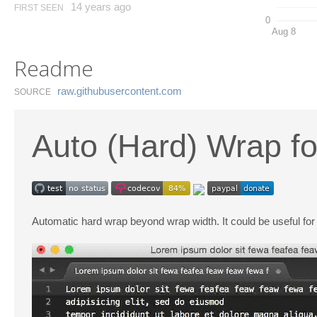
14 years ago
FIRST SEEN
0
Aug 8
Readme
raw.​githubusercontent.​com
SOURCE
Auto (Hard) Wrap fo
Automatic hard wrap beyond wrap width. It could be useful fo