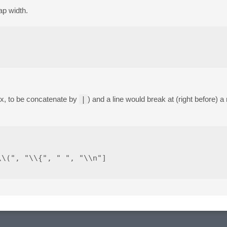
ap width.
ex, to be concatenate by
|
) and a line would break at (right before) 
\(", "\\{", " ", "\\n"]
