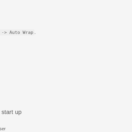
 -> Auto Wrap
.
 start up
ser