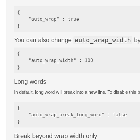
{

    "auto_wrap" : true

You can also change
auto_wrap_width
b
{

    "auto_wrap_width" : 100

Long words
In default, long word will break into a new line. To disable this
{

    "auto_wrap_break_long_word" : false

Break beyond wrap width only