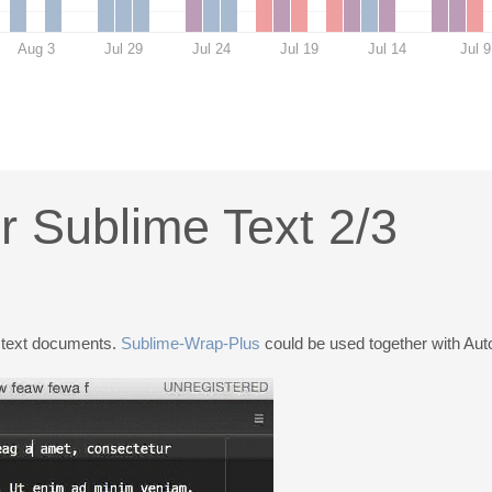
Aug 3
Jul 29
Jul 24
Jul 19
Jul 14
Jul 9
r Sublime Text 2/3
r text documents.
Sublime-Wrap-Plus
could be used together with Aut