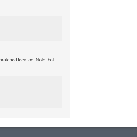
a matched location. Note that