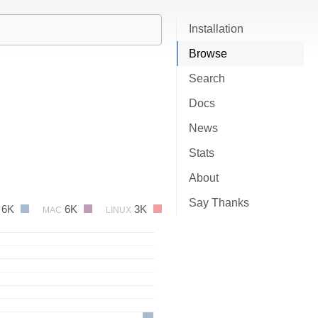
Installation
Browse
Search
Docs
News
Stats
About
Say Thanks
6K
6K
3K
MAC
LINUX