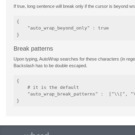
If true, long sentence will break only if the cursor is beyond wr
{

    "auto_wrap_beyond_only" : true

Break patterns
Upon typing, AutoWrap searches for these characters (in reg
Backslash has to be double escaped.
{

    # it is the default

    "auto_wrap_break_patterns" :  ["\\[", "\