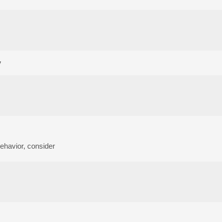
y
 behavior, consider