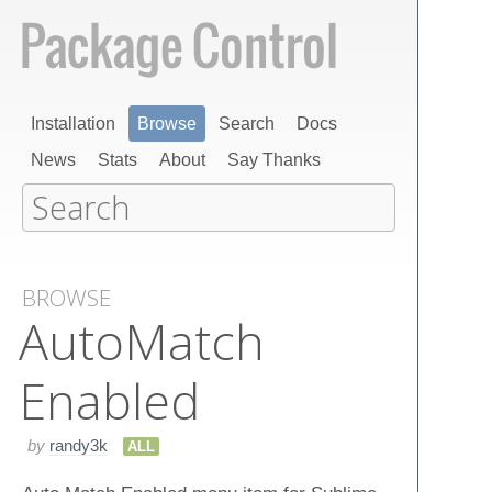
Installation
Browse
Search
Docs
News
Stats
About
Say Thanks
BROWSE
Auto​Match​
Enabled
by
randy3k
ALL