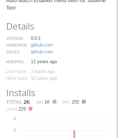
Auto Match Enabled menu item for Sublime
Text
Details
0.0.1
VERSION
github.​com
HOMEPAGE
github.​com
ISSUES
12 years ago
MODIFIED
3 hours ago
LAST SEEN
12 years ago
FIRST SEEN
Installs
1K
292
TOTAL
2K
WIN
MAC
229
LINUX
4
3