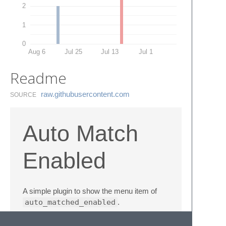
2
1
0
Aug 6
Jul 25
Jul 13
Jul 1
Readme
raw.​githubusercontent.​com
SOURCE
Auto Match
Enabled
A simple plugin to show the menu item of
auto_matched_enabled
.