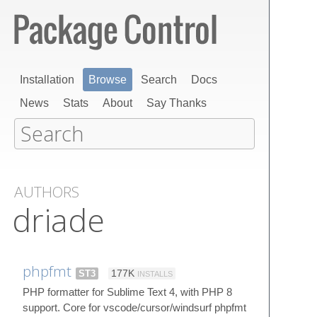
Installation
Browse
Search
Docs
News
Stats
About
Say Thanks
AUTHORS
driade
phpfmt
ST3
177K
INSTALLS
PHP formatter for Sublime Text 4, with PHP 8
support. Core for vscode/cursor/windsurf phpfmt